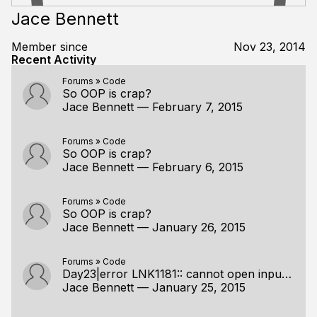
Jace Bennett
Member since
Nov 23, 2014
Recent Activity
Forums
»
Code
So OOP is crap?
Jace Bennett
—
February 7, 2015
Forums
»
Code
So OOP is crap?
Jace Bennett
—
February 6, 2015
Forums
»
Code
So OOP is crap?
Jace Bennett
—
January 26, 2015
Forums
»
Code
Day23|error LNK1181:: cannot open input file<.pdb>
Jace Bennett
—
January 25, 2015