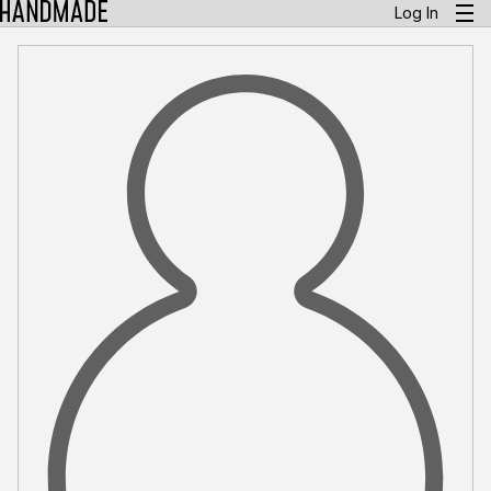
Log In