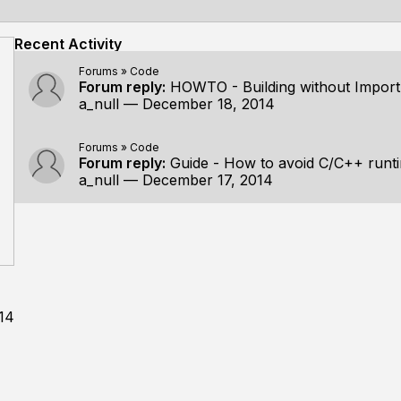
Recent Activity
Forums
»
Code
Forum reply:
HOWTO - Building without Import 
a_null
—
December 18, 2014
Forums
»
Code
Forum reply:
Guide - How to avoid C/C++ run
a_null
—
December 17, 2014
14