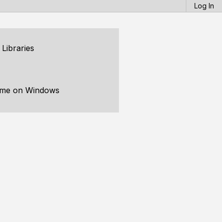
Log In
Libraries
time on Windows