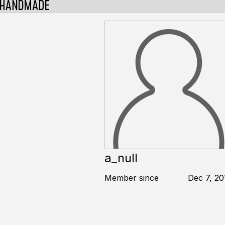
a_null
Member since
Dec 7, 20