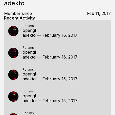
adekto
Member since
Feb 11, 2017
Recent Activity
Forums
opengl
adekto
—
February 16, 2017
Forums
opengl
adekto
—
February 16, 2017
Forums
opengl
adekto
—
February 15, 2017
Forums
opengl
adekto
—
February 15, 2017
Forums