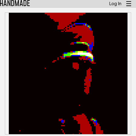
Log In