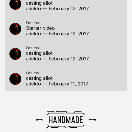
casting allot
adekto
—
February 12, 2017
Forums
Starter video
adekto
—
February 12, 2017
Forums
casting allot
adekto
—
February 12, 2017
Forums
casting allot
adekto
—
February 11, 2017