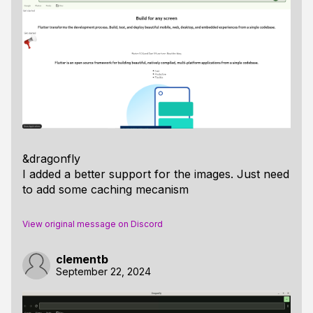
&dragonfly
I added a better support for the images. Just need
to add some caching mecanism
View original message on Discord
clementb
September 22, 2024