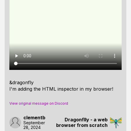
&dragonfly
I'm adding the HTML inspector in my browser!
View original message on Discord
clementb
Dragonflly - a web
September
browser from scratch
28, 2024