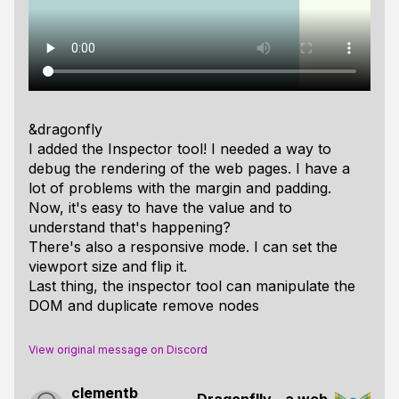
&dragonfly
I added the Inspector tool! I needed a way to
debug the rendering of the web pages. I have a
lot of problems with the margin and padding.
Now, it's easy to have the value and to
understand that's happening?
There's also a responsive mode. I can set the
viewport size and flip it.
Last thing, the inspector tool can manipulate the
DOM and duplicate remove nodes
View original message on Discord
clementb
Dragonflly - a web