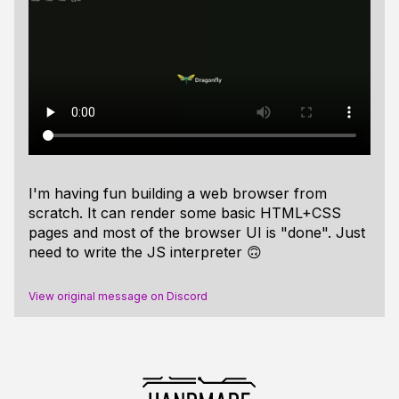
I'm having fun building a web browser from
scratch. It can render some basic HTML+CSS
pages and most of the browser UI is "done". Just
need to write the JS interpreter 🙃
View original message on Discord