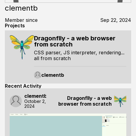
clementb
Member since
Sep 22, 2024
Projects
Dragonflly - a web browser
from scratch
CSS parser, JS interpreter, rendering...
all from scratch
clementb
Recent Activity
clementb
Dragonflly - a web
October 2,
browser from scratch
2024