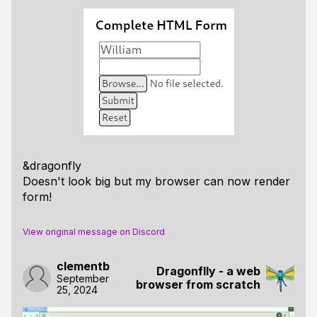
&dragonfly
Doesn't look big but my browser can now render
form!
View original message on Discord
clementb
Dragonflly - a web
September
browser from scratch
25, 2024