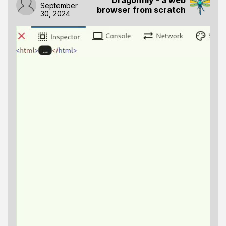
September
browser from scratch
30, 2024