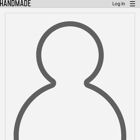
Log In