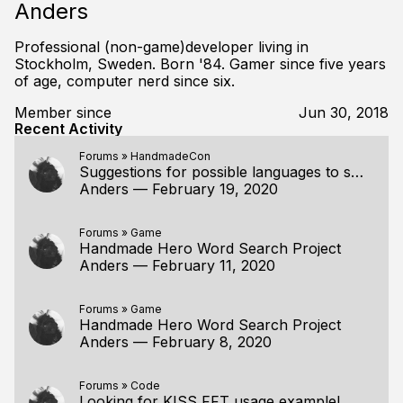
Anders
Professional (non-game)developer living in
Stockholm, Sweden. Born '84. Gamer since five years
of age, computer nerd since six.
Member since
Jun 30, 2018
Recent Activity
Forums
»
HandmadeCon
Suggestions for possible languages to switch to (from c++)
Anders
—
February 19, 2020
Forums
»
Game
Handmade Hero Word Search Project
Anders
—
February 11, 2020
Forums
»
Game
Handmade Hero Word Search Project
Anders
—
February 8, 2020
Forums
»
Code
Looking for KISS FFT usage example!