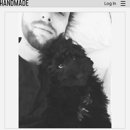
Log In