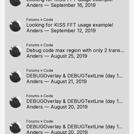
Anders
—
September 16, 2019
Forums
»
Code
Looking for KISS FFT usage example!
Anders
—
September 12, 2019
Forums
»
Code
Debug code max region with only 2 translation unit
Anders
—
August 25, 2019
Forums
»
Code
DEBUGOverlay & DEBUGTextLine (day 180) and Windows 10
Anders
—
August 21, 2019
Forums
»
Code
DEBUGOverlay & DEBUGTextLine (day 180) and Windows 10
Anders
—
August 20, 2019
Forums
»
Code
DEBUGOverlay & DEBUGTextLine (day 180) and Windows 10
Anders
—
August 20, 2019