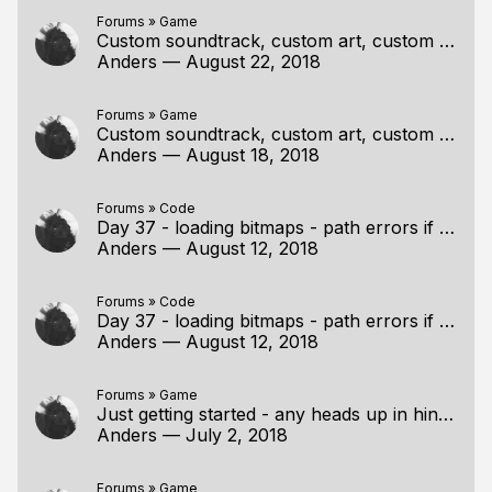
Forums
»
Game
Custom soundtrack, custom art, custom story, custom game?
Anders
—
August 22, 2018
Forums
»
Game
Custom soundtrack, custom art, custom story, custom game?
Anders
—
August 18, 2018
Forums
»
Code
Day 37 - loading bitmaps - path errors if I do like Casey
Anders
—
August 12, 2018
Forums
»
Code
Day 37 - loading bitmaps - path errors if I do like Casey
Anders
—
August 12, 2018
Forums
»
Game
Just getting started - any heads up in hindsight?
Anders
—
July 2, 2018
Forums
»
Game