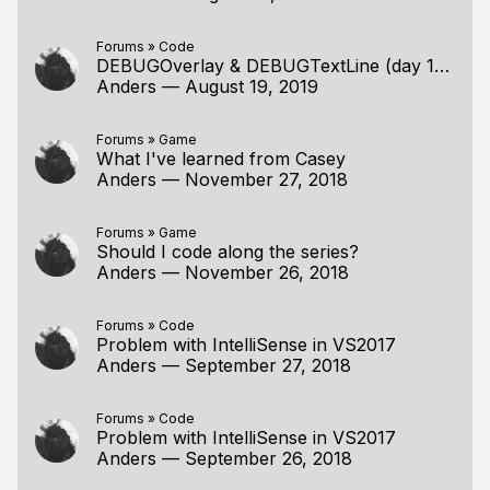
Forums
»
Code
DEBUGOverlay & DEBUGTextLine (day 180) and Windows 10
Anders
—
August 19, 2019
Forums
»
Game
What I've learned from Casey
Anders
—
November 27, 2018
Forums
»
Game
Should I code along the series?
Anders
—
November 26, 2018
Forums
»
Code
Problem with IntelliSense in VS2017
Anders
—
September 27, 2018
Forums
»
Code
Problem with IntelliSense in VS2017
Anders
—
September 26, 2018