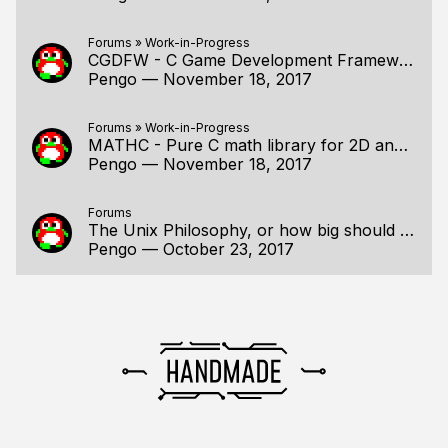
Forums
»
Work-in-Progress
CGDFW - C Game Development Framework
Pengo
—
November 18, 2017
Forums
»
Work-in-Progress
MATHC - Pure C math library for 2D and 3D programming
Pengo
—
November 18, 2017
Forums
The Unix Philosophy, or how big should a program be?
Pengo
—
October 23, 2017