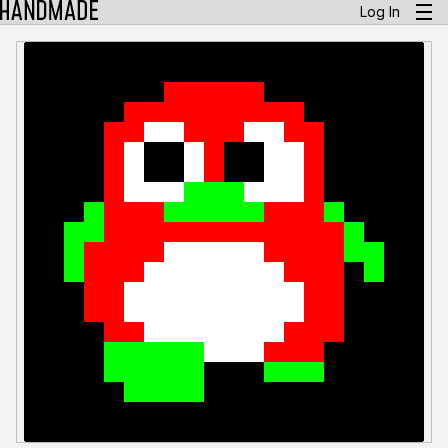
Log In