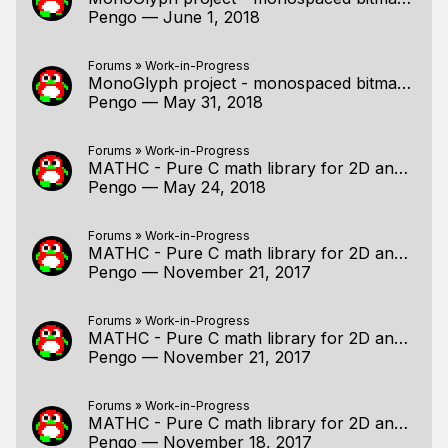
Pengo
—
June 1, 2018
Forums
»
Work-in-Progress
MonoGlyph project - monospaced bitmap fonts for C!
Pengo
—
May 31, 2018
Forums
»
Work-in-Progress
MATHC - Pure C math library for 2D and 3D programming
Pengo
—
May 24, 2018
Forums
»
Work-in-Progress
MATHC - Pure C math library for 2D and 3D programming
Pengo
—
November 21, 2017
Forums
»
Work-in-Progress
MATHC - Pure C math library for 2D and 3D programming
Pengo
—
November 21, 2017
Forums
»
Work-in-Progress
MATHC - Pure C math library for 2D and 3D programming
Pengo
—
November 18, 2017