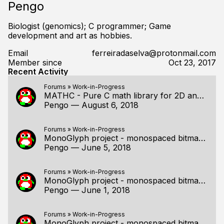
Pengo
Biologist (genomics); C programmer; Game
development and art as hobbies.
Email
ferreiradaselva@protonmail.com
Member since
Oct 23, 2017
Recent Activity
Forums
»
Work-in-Progress
MATHC - Pure C math library for 2D and 3D programming
Pengo
—
August 6, 2018
Forums
»
Work-in-Progress
MonoGlyph project - monospaced bitmap fonts for C!
Pengo
—
June 5, 2018
Forums
»
Work-in-Progress
MonoGlyph project - monospaced bitmap fonts for C!
Pengo
—
June 1, 2018
Forums
»
Work-in-Progress
MonoGlyph project - monospaced bitmap fonts for C!