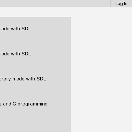
Log In
made with SDL
made with SDL
brary made with SDL
ce and C programming