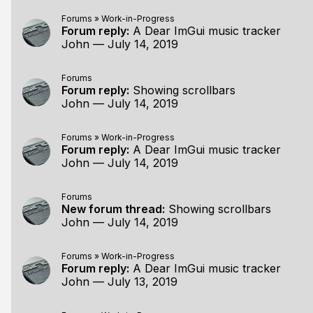
Forums
»
Work-in-Progress
Forum reply:
A Dear ImGui music tracker
John
—
July 14, 2019
Forums
Forum reply:
Showing scrollbars
John
—
July 14, 2019
Forums
»
Work-in-Progress
Forum reply:
A Dear ImGui music tracker
John
—
July 14, 2019
Forums
New forum thread:
Showing scrollbars
John
—
July 14, 2019
Forums
»
Work-in-Progress
Forum reply:
A Dear ImGui music tracker
John
—
July 13, 2019