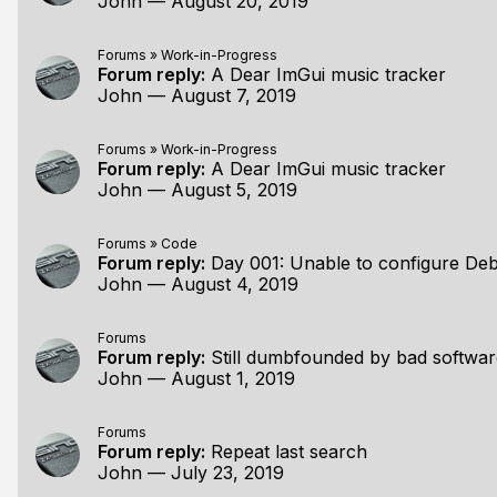
John
—
August 20, 2019
Forums
»
Work-in-Progress
Forum reply:
A Dear ImGui music tracker
John
—
August 7, 2019
Forums
»
Work-in-Progress
Forum reply:
A Dear ImGui music tracker
John
—
August 5, 2019
Forums
»
Code
Forum reply:
Day 001: Unable to configure Debug 
John
—
August 4, 2019
Forums
Forum reply:
Still dumbfounded by bad softwar
John
—
August 1, 2019
Forums
Forum reply:
Repeat last search
John
—
July 23, 2019