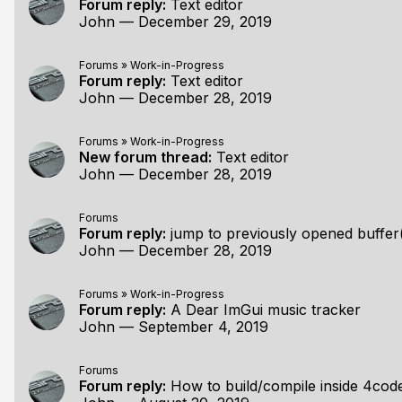
Forum reply:
Text editor
John
—
December 29, 2019
Forums
»
Work-in-Progress
Forum reply:
Text editor
John
—
December 28, 2019
Forums
»
Work-in-Progress
New forum thread:
Text editor
John
—
December 28, 2019
Forums
Forum reply:
jump to previously opened buffer
John
—
December 28, 2019
Forums
»
Work-in-Progress
Forum reply:
A Dear ImGui music tracker
John
—
September 4, 2019
Forums
Forum reply:
How to build/compile inside 4cod