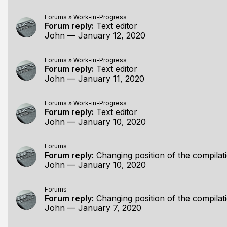
Forums
»
Work-in-Progress
Forum reply:
Text editor
John
—
January 12, 2020
Forums
»
Work-in-Progress
Forum reply:
Text editor
John
—
January 11, 2020
Forums
»
Work-in-Progress
Forum reply:
Text editor
John
—
January 10, 2020
Forums
Forum reply:
Changing position of the compilat
John
—
January 10, 2020
Forums
Forum reply:
Changing position of the compilat
John
—
January 7, 2020