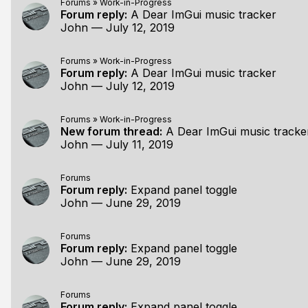
Forums
»
Work-in-Progress
Forum reply:
A Dear ImGui music tracker
John
—
July 12, 2019
Forums
»
Work-in-Progress
Forum reply:
A Dear ImGui music tracker
John
—
July 12, 2019
Forums
»
Work-in-Progress
New forum thread:
A Dear ImGui music tracke
John
—
July 11, 2019
Forums
Forum reply:
Expand panel toggle
John
—
June 29, 2019
Forums
Forum reply:
Expand panel toggle
John
—
June 29, 2019
Forums
Forum reply:
Expand panel toggle