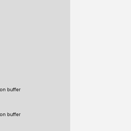
ion buffer
ion buffer