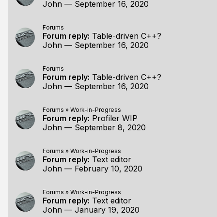
John
—
September 16, 2020
Forums
Forum reply:
Table-driven C++?
John
—
September 16, 2020
Forums
Forum reply:
Table-driven C++?
John
—
September 16, 2020
Forums
»
Work-in-Progress
Forum reply:
Profiler WIP
John
—
September 8, 2020
Forums
»
Work-in-Progress
Forum reply:
Text editor
John
—
February 10, 2020
Forums
»
Work-in-Progress
Forum reply:
Text editor
John
—
January 19, 2020