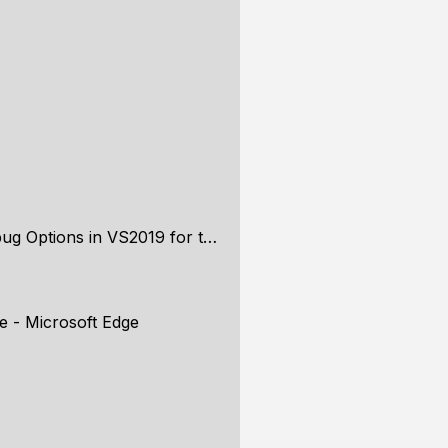
Options in VS2019 for the exe
e - Microsoft Edge