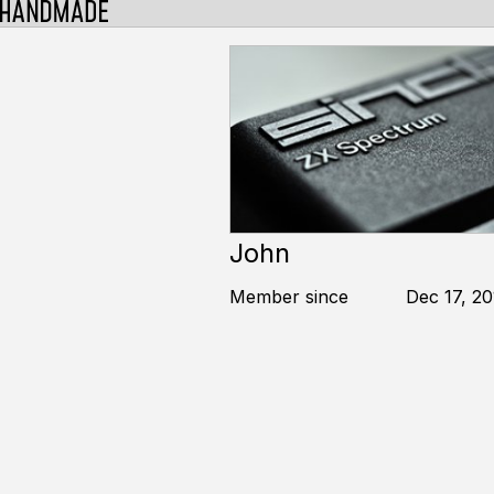
John
Member since
Dec 17, 20