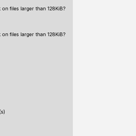
 on files larger than 128KiB?
 on files larger than 128KiB?
(s)