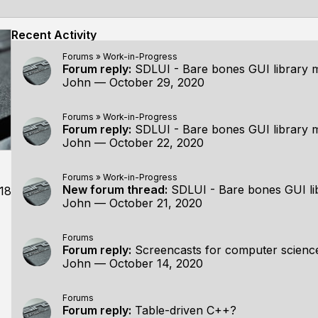
Recent Activity
Forums
»
Work-in-Progress
Forum reply:
SDLUI - Bare bones GUI library 
John
—
October 29, 2020
Forums
»
Work-in-Progress
Forum reply:
SDLUI - Bare bones GUI library 
John
—
October 22, 2020
Forums
»
Work-in-Progress
New forum thread:
SDLUI - Bare bones GUI li
18
John
—
October 21, 2020
Forums
Forum reply:
Screencasts for computer scien
John
—
October 14, 2020
Forums
Forum reply:
Table-driven C++?