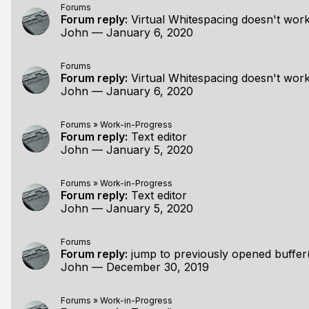
Forums
Forum reply:
Virtual Whitespacing doesn't work
John
—
January 6, 2020
Forums
Forum reply:
Virtual Whitespacing doesn't work
John
—
January 6, 2020
Forums
»
Work-in-Progress
Forum reply:
Text editor
John
—
January 5, 2020
Forums
»
Work-in-Progress
Forum reply:
Text editor
John
—
January 5, 2020
Forums
Forum reply:
jump to previously opened buffer
John
—
December 30, 2019
Forums
»
Work-in-Progress