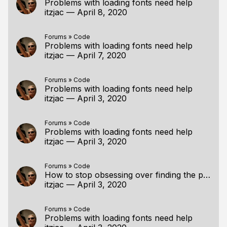
Problems with loading fonts need help
itzjac
—
April 8, 2020
Forums
»
Code
Problems with loading fonts need help
itzjac
—
April 7, 2020
Forums
»
Code
Problems with loading fonts need help
itzjac
—
April 3, 2020
Forums
»
Code
Problems with loading fonts need help
itzjac
—
April 3, 2020
Forums
»
Code
How to stop obsessing over finding the perfect tutorial/resource?
itzjac
—
April 3, 2020
Forums
»
Code
Problems with loading fonts need help