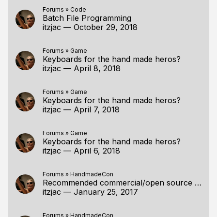
Forums
»
Code
Batch File Programming
itzjac
—
October 29, 2018
Forums
»
Game
Keyboards for the hand made heros?
itzjac
—
April 8, 2018
Forums
»
Game
Keyboards for the hand made heros?
itzjac
—
April 7, 2018
Forums
»
Game
Keyboards for the hand made heros?
itzjac
—
April 6, 2018
Forums
»
HandmadeCon
Recommended commercial/open source compressors by the specialists?
itzjac
—
January 25, 2017
Forums
»
HandmadeCon