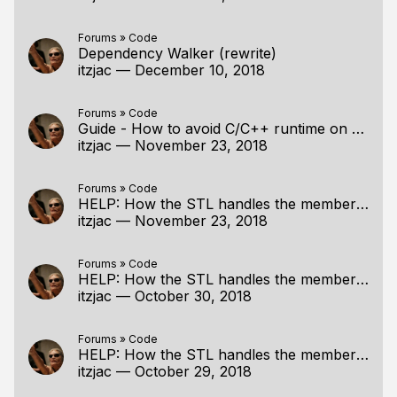
Forums
»
Code
Dependency Walker (rewrite)
itzjac
—
December 10, 2018
Forums
»
Code
Guide - How to avoid C/C++ runtime on Windows
itzjac
—
November 23, 2018
Forums
»
Code
HELP: How the STL handles the member access operator (. or ->)???
itzjac
—
November 23, 2018
Forums
»
Code
HELP: How the STL handles the member access operator (. or ->)???
itzjac
—
October 30, 2018
Forums
»
Code
HELP: How the STL handles the member access operator (. or ->)???
itzjac
—
October 29, 2018