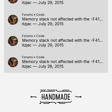
itzjac
—
July 29, 2015
Forums
»
Code
Memory stack not affected with the -F4194304 optio
itzjac
—
July 29, 2015
Forums
»
Code
Memory stack not affected with the -F4194304 optio
itzjac
—
July 29, 2015
Forums
»
Code
Memory stack not affected with the -F4194304 optio
itzjac
—
July 28, 2015