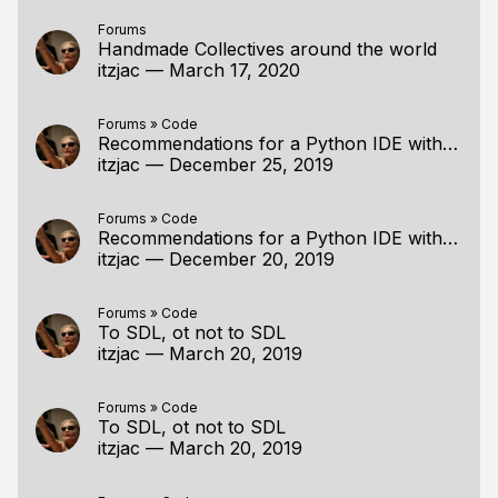
Forums
Handmade Collectives around the world
itzjac
—
March 17, 2020
Forums
»
Code
Recommendations for a Python IDE with debugger
itzjac
—
December 25, 2019
Forums
»
Code
Recommendations for a Python IDE with debugger
itzjac
—
December 20, 2019
Forums
»
Code
To SDL, ot not to SDL
itzjac
—
March 20, 2019
Forums
»
Code
To SDL, ot not to SDL
itzjac
—
March 20, 2019