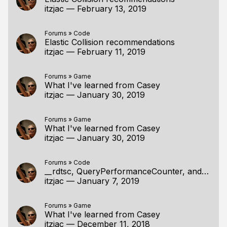
itzjac
—
February 13, 2019
Forums
»
Code
Elastic Collision recommendations
itzjac
—
February 11, 2019
Forums
»
Game
What I've learned from Casey
itzjac
—
January 30, 2019
Forums
»
Game
What I've learned from Casey
itzjac
—
January 30, 2019
Forums
»
Code
__rdtsc, QueryPerformanceCounter, and Quadpart
itzjac
—
January 7, 2019
Forums
»
Game
What I've learned from Casey
itzjac
—
December 11, 2018