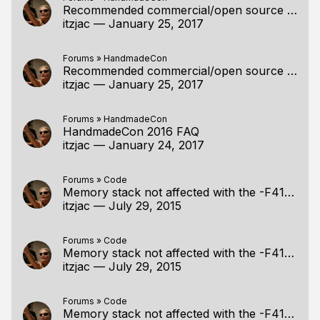
Recommended commercial/open source compressors by the specialists?
itzjac
—
January 25, 2017
Forums
»
HandmadeCon
Recommended commercial/open source compressors by the specialists?
itzjac
—
January 25, 2017
Forums
»
HandmadeCon
HandmadeCon 2016 FAQ
itzjac
—
January 24, 2017
Forums
»
Code
Memory stack not affected with the -F4194304 optio
itzjac
—
July 29, 2015
Forums
»
Code
Memory stack not affected with the -F4194304 optio
itzjac
—
July 29, 2015
Forums
»
Code
Memory stack not affected with the -F4194304 optio