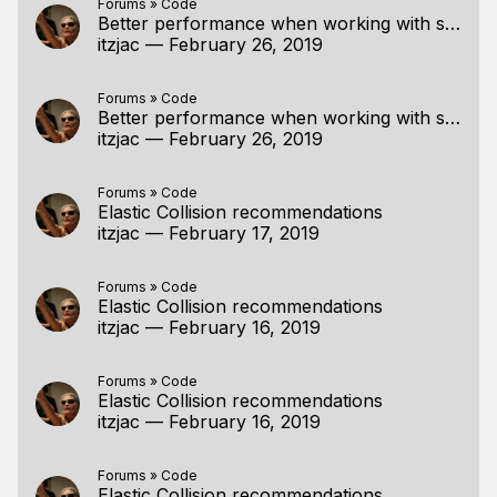
Forums
»
Code
Better performance when working with strings
itzjac
—
February 26, 2019
Forums
»
Code
Better performance when working with strings
itzjac
—
February 26, 2019
Forums
»
Code
Elastic Collision recommendations
itzjac
—
February 17, 2019
Forums
»
Code
Elastic Collision recommendations
itzjac
—
February 16, 2019
Forums
»
Code
Elastic Collision recommendations
itzjac
—
February 16, 2019
Forums
»
Code
Elastic Collision recommendations