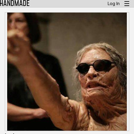
Log In