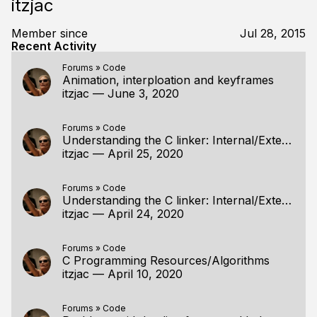
itzjac
Member since
Jul 28, 2015
Recent Activity
Forums
»
Code
Animation, interploation and keyframes
itzjac
—
June 3, 2020
Forums
»
Code
Understanding the C linker: Internal/External linkage
itzjac
—
April 25, 2020
Forums
»
Code
Understanding the C linker: Internal/External linkage
itzjac
—
April 24, 2020
Forums
»
Code
C Programming Resources/Algorithms
itzjac
—
April 10, 2020
Forums
»
Code