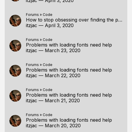
itzjac
—
April 3, 2020
Forums
»
Code
How to stop obsessing over finding the perfect tutorial/resource?
itzjac
—
April 3, 2020
Forums
»
Code
Problems with loading fonts need help
itzjac
—
March 23, 2020
Forums
»
Code
Problems with loading fonts need help
itzjac
—
March 22, 2020
Forums
»
Code
Problems with loading fonts need help
itzjac
—
March 21, 2020
Forums
»
Code
Problems with loading fonts need help
itzjac
—
March 20, 2020