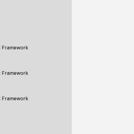
ent Framework
ent Framework
ent Framework