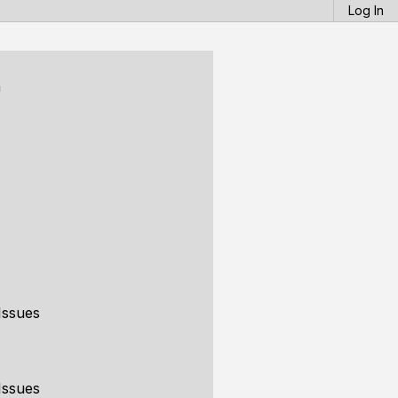
Log In
n
Issues
Issues