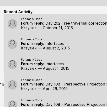
Recent Activity
Forums
»
Code
Forum reply:
Day 202 Tree traversal correctio
Krzysiek
—
October 11, 2015
Forums
»
Code
Forum reply:
Interfaces
Krzysiek
—
August 2, 2015
Forums
»
Code
Forum reply:
Interfaces
Krzysiek
—
August 1, 2015
Forums
»
Code
Forum reply:
Day 108 - Perspective Projection 
15
Krzysiek
—
April 26, 2015
Forums
»
Code
Forum reply:
Day 108 - Perspective Projection 