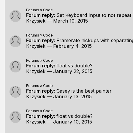
Forums
»
Code
Forum reply:
Set Keyboard Input to not repeat
Krzysiek
—
March 10, 2015
Forums
»
Code
Forum reply:
Framerate hickups with separatin
Krzysiek
—
February 4, 2015
Forums
»
Code
Forum reply:
float vs double?
Krzysiek
—
January 22, 2015
Forums
»
Code
Forum reply:
Casey is the best painter
Krzysiek
—
January 13, 2015
Forums
»
Code
Forum reply:
float vs double?
Krzysiek
—
January 10, 2015