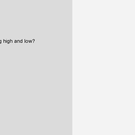
g high and low?