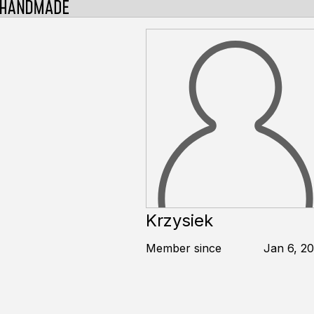
Krzysiek
Member since
Jan 6, 20