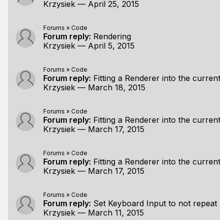
Krzysiek
—
April 25, 2015
Forums
»
Code
Forum reply:
Rendering
Krzysiek
—
April 5, 2015
Forums
»
Code
Forum reply:
Fitting a Renderer into the curr
Krzysiek
—
March 18, 2015
Forums
»
Code
Forum reply:
Fitting a Renderer into the curr
Krzysiek
—
March 17, 2015
Forums
»
Code
Forum reply:
Fitting a Renderer into the curr
Krzysiek
—
March 17, 2015
Forums
»
Code
Forum reply:
Set Keyboard Input to not repeat
Krzysiek
—
March 11, 2015