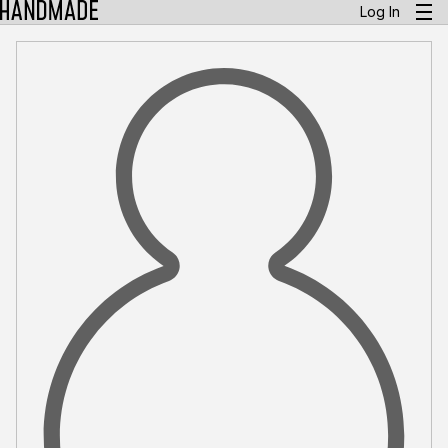
Log In