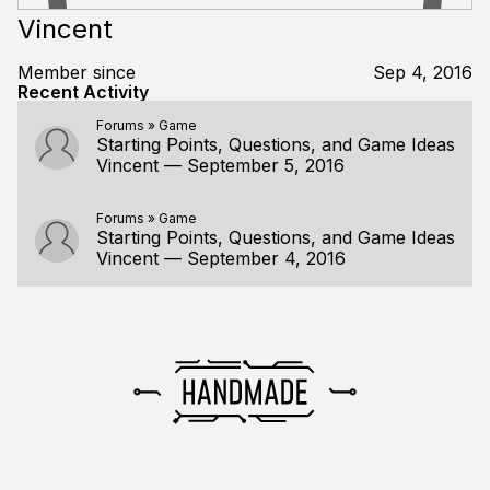
Vincent
Member since
Sep 4, 2016
Recent Activity
Forums
»
Game
Starting Points, Questions, and Game Ideas
Vincent
—
September 5, 2016
Forums
»
Game
Starting Points, Questions, and Game Ideas
Vincent
—
September 4, 2016