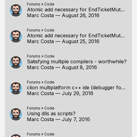
Forums
»
Code
Atomic add necessary for EndTicketMutex?
Marc Costa
—
August 26, 2016
Forums
»
Code
Atomic add necessary for EndTicketMutex?
Marc Costa
—
August 25, 2016
Forums
»
Code
Satisfying multiple compilers - worthwhile?
Marc Costa
—
August 8, 2016
Forums
»
Code
clion multiplatform c++ ide (debugger for linux)
Marc Costa
—
July 29, 2016
Forums
»
Code
Using dlls as scripts?
Marc Costa
—
July 7, 2016
Forums
»
Code