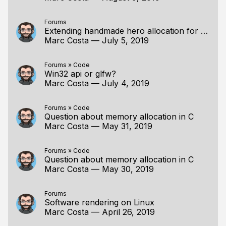
Forums
Extending handmade hero allocation for object pools
Marc Costa
—
July 5, 2019
Forums
»
Code
Win32 api or glfw?
Marc Costa
—
July 4, 2019
Forums
»
Code
Question about memory allocation in C
Marc Costa
—
May 31, 2019
Forums
»
Code
Question about memory allocation in C
Marc Costa
—
May 30, 2019
Forums
Software rendering on Linux
Marc Costa
—
April 26, 2019