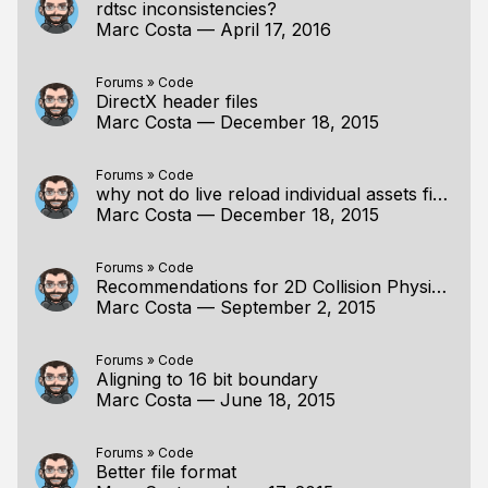
rdtsc inconsistencies?
Marc Costa
—
April 17, 2016
Forums
»
Code
DirectX header files
Marc Costa
—
December 18, 2015
Forums
»
Code
why not do live reload individual assets first?
Marc Costa
—
December 18, 2015
Forums
»
Code
Recommendations for 2D Collision Physics Reference
Marc Costa
—
September 2, 2015
Forums
»
Code
Aligning to 16 bit boundary
Marc Costa
—
June 18, 2015
Forums
»
Code
Better file format