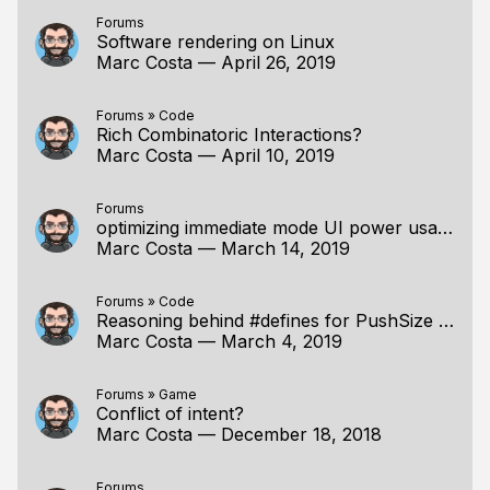
Forums
Software rendering on Linux
Marc Costa
—
April 26, 2019
Forums
»
Code
Rich Combinatoric Interactions?
Marc Costa
—
April 10, 2019
Forums
optimizing immediate mode UI power usage?
Marc Costa
—
March 14, 2019
Forums
»
Code
Reasoning behind #defines for PushSize and friends
Marc Costa
—
March 4, 2019
Forums
»
Game
Conflict of intent?
Marc Costa
—
December 18, 2018
Forums