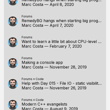
Marc Costa
—
April 8, 2020
Forums
RemedyBG hangs when starting big programs
Marc Costa
—
April 7, 2020
Forums
Want to learn a little bit about CPU-level optimization
Marc Costa
—
February 7, 2020
Forums
Making a console app
Marc Costa
—
November 28, 2019
Forums
»
Code
Help with Day 015 - File IO - static visibility issue with Visual Studio 2019
Marc Costa
—
November 26, 2019
Forums
»
Code
Modern C++ evangelists
Marc Costa
—
August 9, 2019