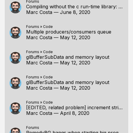
Forums
Compiling without the c run-time library: C functions VS intrinsics; single statement asserts.
Marc Costa
—
June 8, 2020
Forums
»
Code
Multiple producers/consumers queue
Marc Costa
—
May 12, 2020
Forums
»
Code
glBufferSubData and memory layout
Marc Costa
—
May 12, 2020
Forums
»
Code
glBufferSubData and memory layout
Marc Costa
—
May 12, 2020
Forums
»
Code
[EDITED, related problem] increment string with a char at a time function
Marc Costa
—
April 8, 2020
Forums
RemedyBG hangs when starting big programs