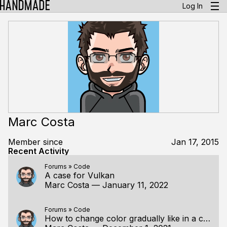
Log In
Marc Costa
Member since
Jan 17, 2015
Recent Activity
Forums
»
Code
A case for Vulkan
Marc Costa
—
January 11, 2022
Forums
»
Code
How to change color gradually like in a color wheel?