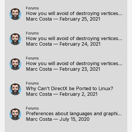
Forums
How you will avoid of destroying vertices information when scaling?
Marc Costa
—
February 25, 2021
Forums
How you will avoid of destroying vertices information when scaling?
Marc Costa
—
February 24, 2021
Forums
How you will avoid of destroying vertices information when scaling?
Marc Costa
—
February 23, 2021
Forums
Why Can't DirectX be Ported to Linux?
Marc Costa
—
February 2, 2021
Forums
Preferences about languages and graphics APIs.
Marc Costa
—
July 15, 2020