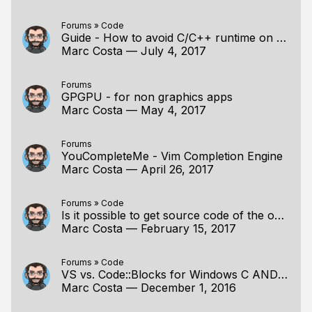
Forums
»
Code
Guide - How to avoid C/C++ runtime on Windows
Marc Costa
—
July 4, 2017
Forums
GPGPU - for non graphics apps
Marc Costa
—
May 4, 2017
Forums
YouCompleteMe - Vim Completion Engine
Marc Costa
—
April 26, 2017
Forums
»
Code
Is it possible to get source code of the overlay app(Timer app)
Marc Costa
—
February 15, 2017
Forums
»
Code
VS vs. Code::Blocks for Windows C AND Chasing memory
Marc Costa
—
December 1, 2016