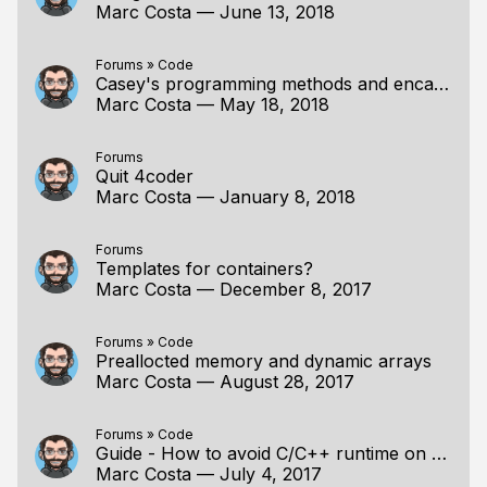
Marc Costa
—
June 13, 2018
Forums
»
Code
Casey's programming methods and encapsulation
Marc Costa
—
May 18, 2018
Forums
Quit 4coder
Marc Costa
—
January 8, 2018
Forums
Templates for containers?
Marc Costa
—
December 8, 2017
Forums
»
Code
Preallocted memory and dynamic arrays
Marc Costa
—
August 28, 2017
Forums
»
Code
Guide - How to avoid C/C++ runtime on Windows
Marc Costa
—
July 4, 2017