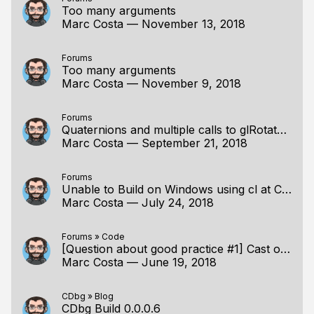
Too many arguments
Marc Costa
—
November 13, 2018
Forums
Too many arguments
Marc Costa
—
November 9, 2018
Forums
Quaternions and multiple calls to glRotatef()
Marc Costa
—
September 21, 2018
Forums
Unable to Build on Windows using cl at Command Line
Marc Costa
—
July 24, 2018
Forums
»
Code
[Question about good practice #1] Cast or not Cast ?
Marc Costa
—
June 19, 2018
CDbg
»
Blog
CDbg Build 0.0.0.6