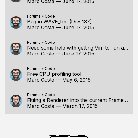
Marc Costa
—
June 17, 2015
Forums
»
Code
Bug in WAVE_fmt (Day 137)
Marc Costa
—
June 17, 2015
Forums
»
Code
Need some help with getting Vim to run a build.bat
Marc Costa
—
June 17, 2015
Forums
»
Code
Free CPU profiling tool
Marc Costa
—
May 6, 2015
Forums
»
Code
Fitting a Renderer into the current Framework
Marc Costa
—
March 17, 2015