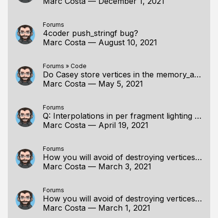
Marc Costa
—
December 1, 2021
Forums
4coder push_stringf bug?
Marc Costa
—
August 10, 2021
Forums
»
Code
Do Casey store vertices in the memory_arena?
Marc Costa
—
May 5, 2021
Forums
Q: Interpolations in per fragment lighting in OpenGL
Marc Costa
—
April 19, 2021
Forums
How you will avoid of destroying vertices information when scaling?
Marc Costa
—
March 3, 2021
Forums
How you will avoid of destroying vertices information when scaling?
Marc Costa
—
March 1, 2021