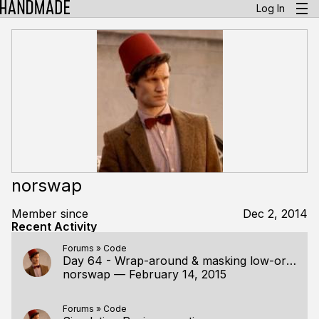
Log In
norswap
Member since
Dec 2, 2014
Recent Activity
Forums
»
Code
Day 64 - Wrap-around & masking low-order bits
norswap
—
February 14, 2015
Forums
»
Code