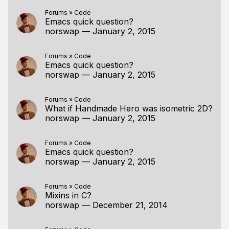
Forums
»
Code
Emacs quick question?
norswap
—
January 2, 2015
Forums
»
Code
Emacs quick question?
norswap
—
January 2, 2015
Forums
»
Code
What if Handmade Hero was isometric 2D?
norswap
—
January 2, 2015
Forums
»
Code
Emacs quick question?
norswap
—
January 2, 2015
Forums
»
Code
Mixins in C?
norswap
—
December 21, 2014