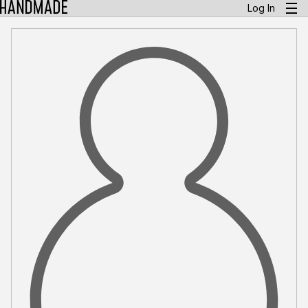
Log In