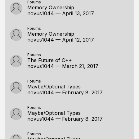
Forums
Memory Ownership
novus1044
—
April 13, 2017
Forums
Memory Ownership
novus1044
—
April 12, 2017
Forums
The Future of C++
novus1044
—
March 21, 2017
Forums
Maybe/Optional Types
novus1044
—
February 8, 2017
Forums
Maybe/Optional Types
novus1044
—
February 8, 2017
Forums