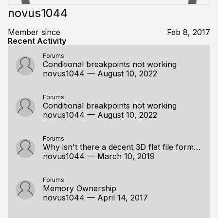
novus1044
Member since
Feb 8, 2017
Recent Activity
Forums
Conditional breakpoints not working
novus1044
—
August 10, 2022
Forums
Conditional breakpoints not working
novus1044
—
August 10, 2022
Forums
Why isn't there a decent 3D flat file format?
novus1044
—
March 10, 2019
Forums
Memory Ownership
novus1044
—
April 14, 2017