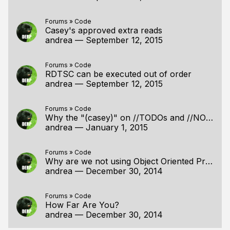
Forums
»
Code
Casey's approved extra reads
andrea
—
September 12, 2015
Forums
»
Code
RDTSC can be executed out of order
andrea
—
September 12, 2015
Forums
»
Code
Why the "(casey)" on //TODOs and //NOTEs?
andrea
—
January 1, 2015
Forums
»
Code
Why are we not using Object Oriented Programming?
andrea
—
December 30, 2014
Forums
»
Code
How Far Are You?
andrea
—
December 30, 2014