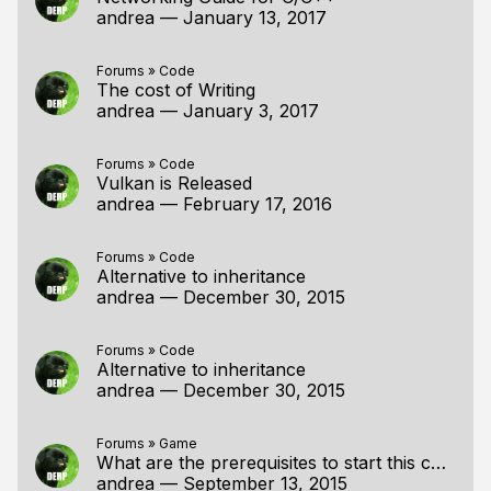
andrea
—
January 13, 2017
Forums
»
Code
The cost of Writing
andrea
—
January 3, 2017
Forums
»
Code
Vulkan is Released
andrea
—
February 17, 2016
Forums
»
Code
Alternative to inheritance
andrea
—
December 30, 2015
Forums
»
Code
Alternative to inheritance
andrea
—
December 30, 2015
Forums
»
Game
What are the prerequisites to start this course?
andrea
—
September 13, 2015