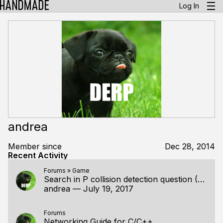
Log In
andrea
Member since
Dec 28, 2014
Recent Activity
Forums
»
Game
Search in P collision detection question (Ep. 045)
andrea
—
July 19, 2017
Forums
Networking Guide for C/C++