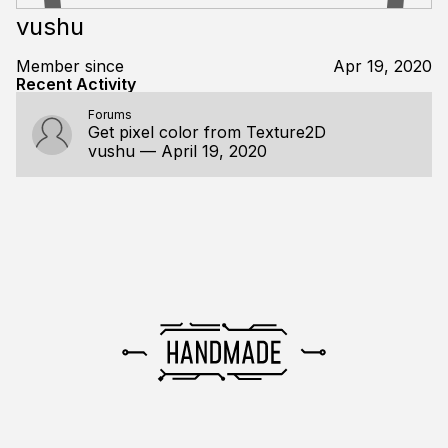
vushu
Member since
Apr 19, 2020
Recent Activity
Forums
Get pixel color from Texture2D
vushu
—
April 19, 2020