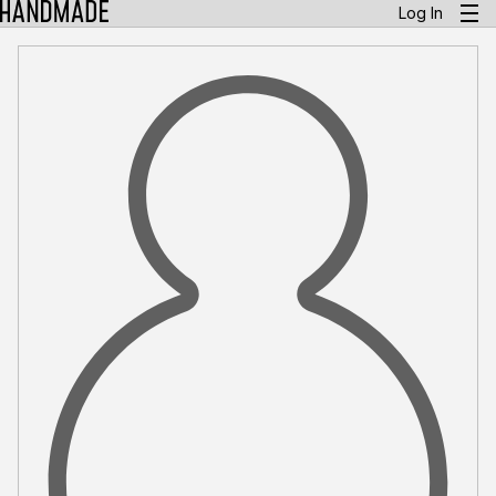
Log In