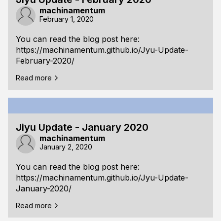
machinamentum
February 1, 2020
You can read the blog post here:
https://machinamentum.github.io/Jyu-Update-
February-2020/
Read more
Jiyu Update - January 2020
machinamentum
January 2, 2020
You can read the blog post here:
https://machinamentum.github.io/Jyu-Update-
January-2020/
Read more