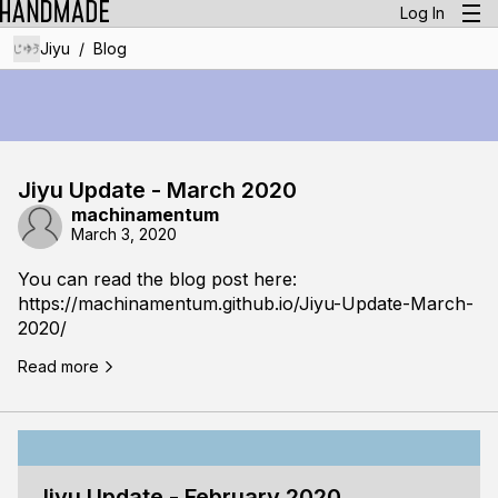
Log In
/
Jiyu
Blog
Jiyu Update - March 2020
machinamentum
March 3, 2020
You can read the blog post here:
https://machinamentum.github.io/Jiyu-Update-March-
2020/
Read more
Jiyu Update - February 2020