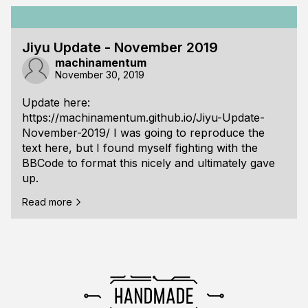
Jiyu Update - November 2019
machinamentum
November 30, 2019
Update here:
https://machinamentum.github.io/Jiyu-Update-
November-2019/
I was going to reproduce the
text here, but I found myself fighting with the
BBCode to format this nicely and ultimately gave
up.
Read more