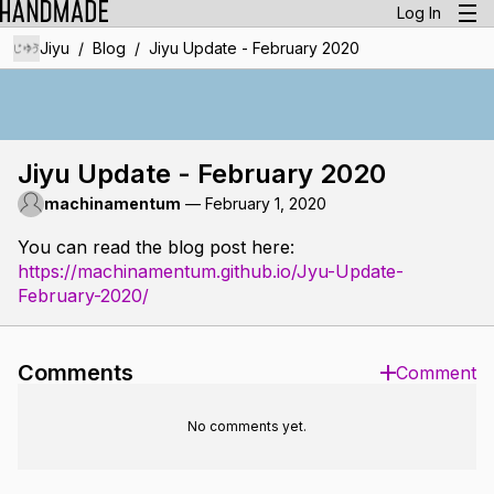
Log In
/
/
Jiyu
Blog
Jiyu Update - February 2020
Jiyu Update - February 2020
machinamentum
—
February 1, 2020
You can read the blog post here:
https://machinamentum.github.io/Jyu-Update-
February-2020/
Comments
Comment
No comments yet.