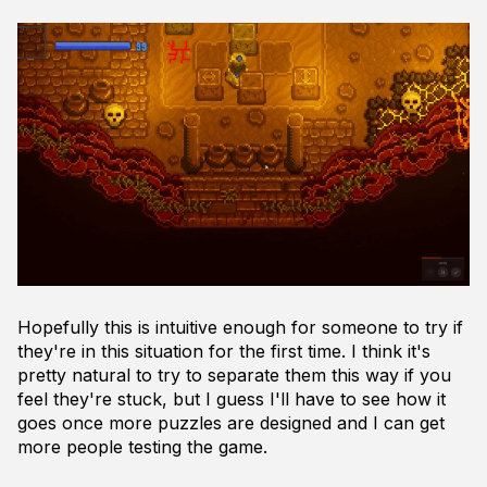
Hopefully this is intuitive enough for someone to try if
they're in this situation for the first time. I think it's
pretty natural to try to separate them this way if you
feel they're stuck, but I guess I'll have to see how it
goes once more puzzles are designed and I can get
more people testing the game.