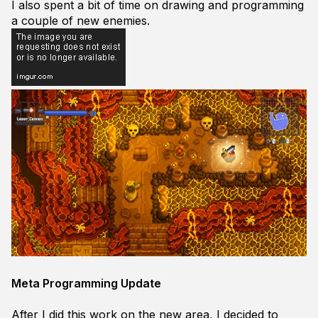
I also spent a bit of time on drawing and programming
a couple of new enemies.
Meta Programming Update
After I did this work on the new area, I decided to