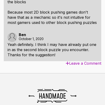
the blocks
Because most 2D block pushing games don't
have that as a mechanic so it's not intuitive for
most gamers used to other block pushing puzzles
Ben
October 1, 2020
Yeah definitely. I think I may have already put one
in as the second block puzzle you encounter.
Thanks for the suggestion!
Leave a Comment