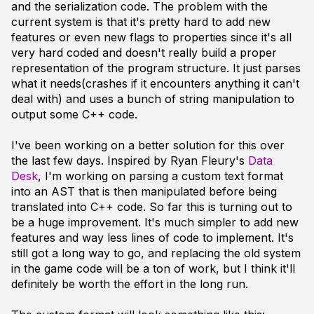
and the serialization code. The problem with the
current system is that it's pretty hard to add new
features or even new flags to properties since it's all
very hard coded and doesn't really build a proper
representation of the program structure. It just parses
what it needs(crashes if it encounters anything it can't
deal with) and uses a bunch of string manipulation to
output some C++ code.
I've been working on a better solution for this over
the last few days. Inspired by Ryan Fleury's
Data
Desk
, I'm working on parsing a custom text format
into an AST that is then manipulated before being
translated into C++ code. So far this is turning out to
be a huge improvement. It's much simpler to add new
features and way less lines of code to implement. It's
still got a long way to go, and replacing the old system
in the game code will be a ton of work, but I think it'll
definitely be worth the effort in the long run.