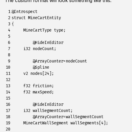
The custom format will look something like this:
 1

@Introspect

 2

struct MineCartEntity

 3

{

 4

     MineCartType type;

 5

 6

	 @HideInEditor

 7

     i32 nodeCount;

 8

 9

	 @ArrayCounter=nodeCount

10

	 @Spline

11

     v2 nodes[24];

12

13

     f32 friction;

14

     f32 maxSpeed;

15

16

	 @HideInEditor

17

     i32 wallSegmentCount;

18

 	 @ArrayCounter=wallSegmentCount

19

     MineCartWallSegment wallSegments[4];

20
