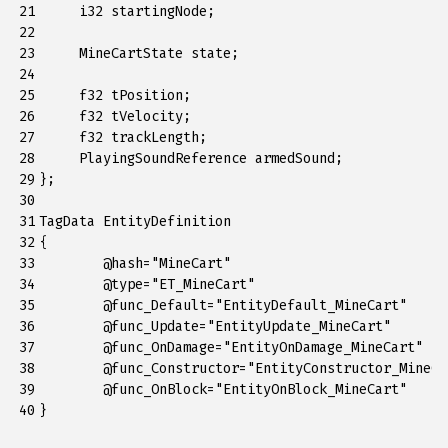
21

     i32 startingNode;

22

23

     MineCartState state;

24

25

     f32 tPosition;

26

     f32 tVelocity;

27

     f32 trackLength;

28

     PlayingSoundReference armedSound;

29

};

30

31

TagData EntityDefinition

32

{

33

	@hash="MineCart"

34

	@type="ET_MineCart"

35

	@func_Default="EntityDefault_MineCart"

36

	@func_Update="EntityUpdate_MineCart"

37

	@func_OnDamage="EntityOnDamage_MineCart"

38

	@func_Constructor="EntityConstructor_MineCart"

39

	@func_OnBlock="EntityOnBlock_MineCart"

40