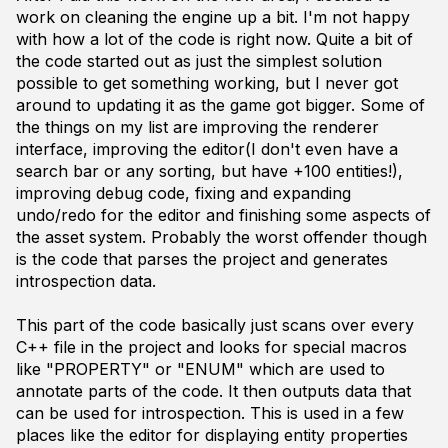
work on cleaning the engine up a bit. I'm not happy
with how a lot of the code is right now. Quite a bit of
the code started out as just the simplest solution
possible to get something working, but I never got
around to updating it as the game got bigger. Some of
the things on my list are improving the renderer
interface, improving the editor(I don't even have a
search bar or any sorting, but have +100 entities!),
improving debug code, fixing and expanding
undo/redo for the editor and finishing some aspects of
the asset system. Probably the worst offender though
is the code that parses the project and generates
introspection data.
This part of the code basically just scans over every
C++ file in the project and looks for special macros
like "PROPERTY" or "ENUM" which are used to
annotate parts of the code. It then outputs data that
can be used for introspection. This is used in a few
places like the editor for displaying entity properties