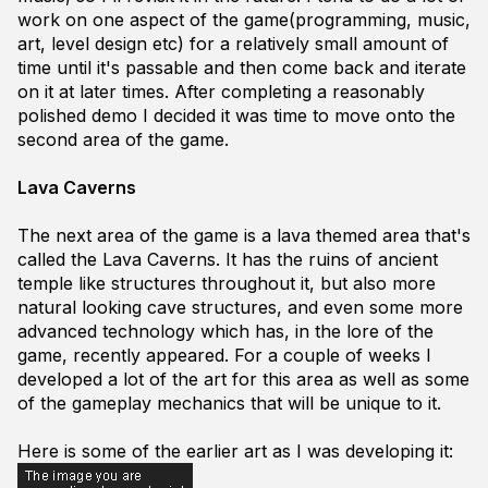
work on one aspect of the game(programming, music,
art, level design etc) for a relatively small amount of
time until it's passable and then come back and iterate
on it at later times. After completing a reasonably
polished demo I decided it was time to move onto the
second area of the game.
Lava Caverns
The next area of the game is a lava themed area that's
called the Lava Caverns. It has the ruins of ancient
temple like structures throughout it, but also more
natural looking cave structures, and even some more
advanced technology which has, in the lore of the
game, recently appeared. For a couple of weeks I
developed a lot of the art for this area as well as some
of the gameplay mechanics that will be unique to it.
Here is some of the earlier art as I was developing it: