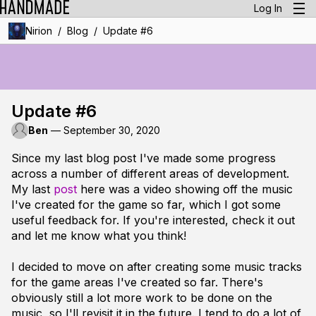
Log In
/
/
Nirion
Blog
Update #6
Update #6
Ben
—
September 30, 2020
Since my last blog post I've made some progress
across a number of different areas of development.
My last
post
here was a video showing off the music
I've created for the game so far, which I got some
useful feedback for. If you're interested, check it out
and let me know what you think!
I decided to move on after creating some music tracks
for the game areas I've created so far. There's
obviously still a lot more work to be done on the
music, so I'll revisit it in the future. I tend to do a lot of