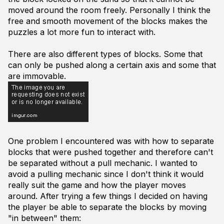
moved around the room freely. Personally I think the
free and smooth movement of the blocks makes the
puzzles a lot more fun to interact with.
There are also different types of blocks. Some that
can only be pushed along a certain axis and some that
are immovable.
One problem I encountered was with how to separate
blocks that were pushed together and therefore can't
be separated without a pull mechanic. I wanted to
avoid a pulling mechanic since I don't think it would
really suit the game and how the player moves
around. After trying a few things I decided on having
the player be able to separate the blocks by moving
"in between" them: