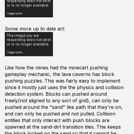
Some more up to date art:
Like how the mines had the minecart pushing
gameplay mechanic, the lava caverns has block
pushing puzzles. This was fairly easy to implement
since it mostly just uses the the physics and collision
detection system. Blocks can pushed around
freely(not aligned to any sort of grid), can only be
pushed around the "sand" like path that they're on,
and can only be pushed and not pulled. Collision
entities that only interact with push blocks are
spawned at the sand-dirt transition tiles. This keeps
the block locked on the sand so that it cannot be