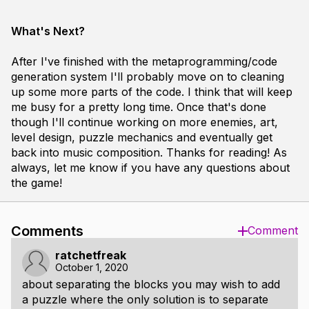
What's Next?
After I've finished with the metaprogramming/code
generation system I'll probably move on to cleaning
up some more parts of the code. I think that will keep
me busy for a pretty long time. Once that's done
though I'll continue working on more enemies, art,
level design, puzzle mechanics and eventually get
back into music composition. Thanks for reading! As
always, let me know if you have any questions about
the game!
Comments
Comment
ratchetfreak
October 1, 2020
about separating the blocks you may wish to add
a puzzle where the only solution is to separate