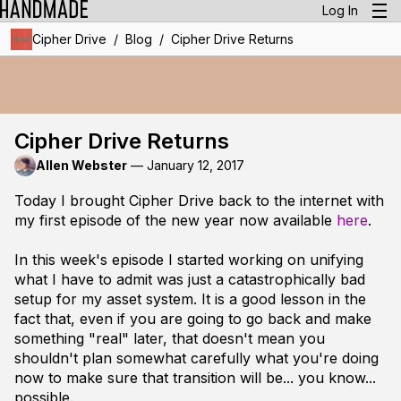
Log In
/
/
Cipher Drive
Blog
Cipher Drive Returns
Cipher Drive Returns
Allen Webster
—
January 12, 2017
Today I brought Cipher Drive back to the internet with
my first episode of the new year now available
here
.
In this week's episode I started working on unifying
what I have to admit was just a catastrophically bad
setup for my asset system. It is a good lesson in the
fact that, even if you are going to go back and make
something "real" later, that doesn't mean you
shouldn't plan somewhat carefully what you're doing
now to make sure that transition will be... you know...
possible.