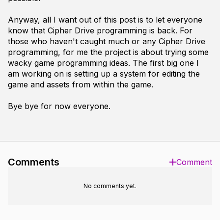
Anyway, all I want out of this post is to let everyone
know that Cipher Drive programming is back. For
those who haven't caught much or any Cipher Drive
programming, for me the project is about trying some
wacky game programming ideas. The first big one I
am working on is setting up a system for editing the
game and assets from within the game.
Bye bye for now everyone.
Comments
Comment
No comments yet.