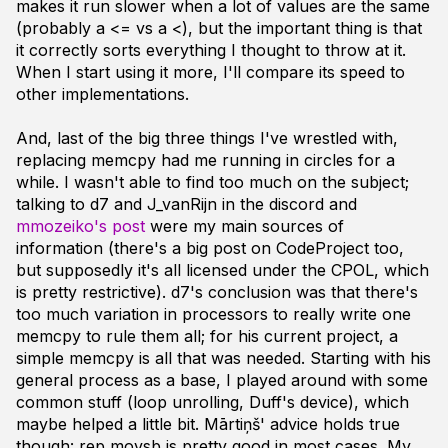
makes it run slower when a lot of values are the same
(probably a <= vs a <), but the important thing is that
it correctly sorts everything I thought to throw at it.
When I start using it more, I'll compare its speed to
other implementations.
And, last of the big three things I've wrestled with,
replacing memcpy had me running in circles for a
while. I wasn't able to find too much on the subject;
talking to d7 and J_vanRijn in the discord and
mmozeiko's post
were my main sources of
information (there's a big post on CodeProject too,
but supposedly it's all licensed under the CPOL, which
is pretty restrictive). d7's conclusion was that there's
too much variation in processors to really write one
memcpy to rule them all; for his current project, a
simple memcpy is all that was needed. Starting with his
general process as a base, I played around with some
common stuff (loop unrolling, Duff's device), which
maybe helped a little bit. Mārtiņš' advice holds true
though: rep movsb is pretty good in most cases. My