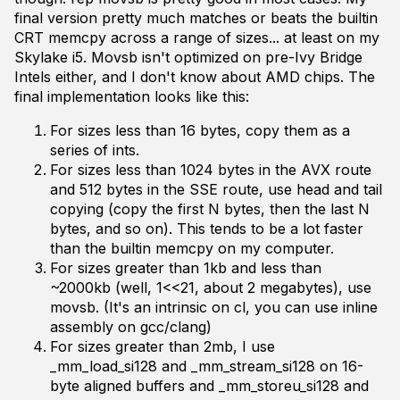
final version pretty much matches or beats the builtin
CRT memcpy across a range of sizes... at least on my
Skylake i5. Movsb isn't optimized on pre-Ivy Bridge
Intels either, and I don't know about AMD chips. The
final implementation looks like this:
For sizes less than 16 bytes, copy them as a
series of ints.
For sizes less than 1024 bytes in the AVX route
and 512 bytes in the SSE route, use head and tail
copying (copy the first N bytes, then the last N
bytes, and so on). This tends to be a lot faster
than the builtin memcpy on my computer.
For sizes greater than 1kb and less than
~2000kb (well, 1<<21, about 2 megabytes), use
movsb. (It's an intrinsic on cl, you can use inline
assembly on gcc/clang)
For sizes greater than 2mb, I use
_mm_load_si128 and _mm_stream_si128 on 16-
byte aligned buffers and _mm_storeu_si128 and