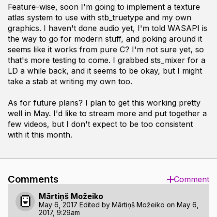
Feature-wise, soon I'm going to implement a texture
atlas system to use with stb_truetype and my own
graphics. I haven't done audio yet, I'm told WASAPI is
the way to go for modern stuff, and poking around it
seems like it works from pure C? I'm not sure yet, so
that's more testing to come. I grabbed sts_mixer for a
LD a while back, and it seems to be okay, but I might
take a stab at writing my own too.
As for future plans? I plan to get this working pretty
well in May. I'd like to stream more and put together a
few videos, but I don't expect to be too consistent
with it this month.
Comments
Comment
Mārtiņš Možeiko
May 6, 2017
Edited by
Mārtiņš Možeiko
on
May 6,
2017, 9:29am