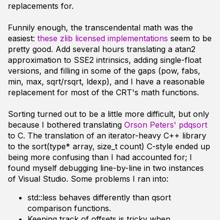
replacements for.
Funnily enough, the transcendental math was the
easiest:
these zlib licensed implementations
seem to be
pretty good. Add several hours translating a atan2
approximation to SSE2 intrinsics, adding single-float
versions, and filling in some of the gaps (pow, fabs,
min, max, sqrt/rsqrt, ldexp), and I have a reasonable
replacement for most of the CRT's math functions.
Sorting turned out to be a little more difficult, but only
because I bothered translating
Orson Peters' pdqsort
to C. The translation of an iterator-heavy C++ library
to the sort(type* array, size_t count) C-style ended up
being more confusing than I had accounted for; I
found myself debugging line-by-line in two instances
of Visual Studio. Some problems I ran into:
std::less behaves differently than qsort
comparison functions.
Keeping track of offsets is tricky when