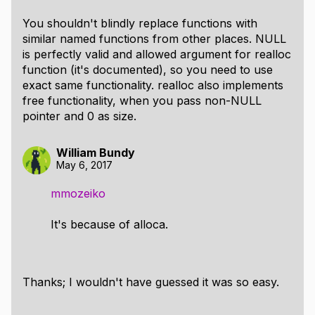
You shouldn't blindly replace functions with
similar named functions from other places. NULL
is perfectly valid and allowed argument for realloc
function (it's documented), so you need to use
exact same functionality. realloc also implements
free functionality, when you pass non-NULL
pointer and 0 as size.
William Bundy
May 6, 2017
mmozeiko
It's because of alloca.
Thanks; I wouldn't have guessed it was so easy.