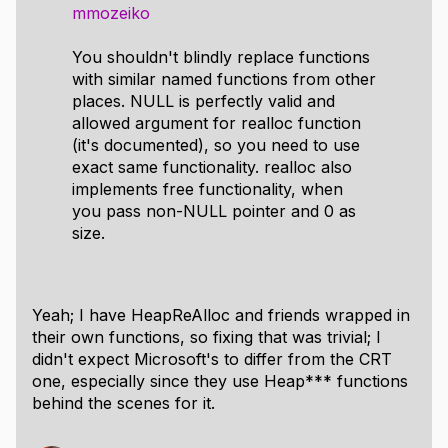
mmozeiko
You shouldn't blindly replace functions
with similar named functions from other
places. NULL is perfectly valid and
allowed argument for realloc function
(it's documented), so you need to use
exact same functionality. realloc also
implements free functionality, when
you pass non-NULL pointer and 0 as
size.
Yeah; I have HeapReAlloc and friends wrapped in
their own functions, so fixing that was trivial; I
didn't expect Microsoft's to differ from the CRT
one, especially since they use Heap*** functions
behind the scenes for it.