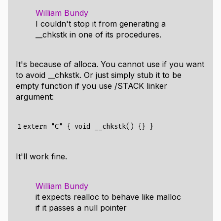
William Bundy
I couldn't stop it from generating a
__chkstk in one of its procedures.
It's because of alloca. You cannot use if you want
to avoid __chkstk. Or just simply stub it to be
empty function if you use /STACK linker
argument:
1
It'll work fine.
William Bundy
it expects realloc to behave like malloc
if it passes a null pointer