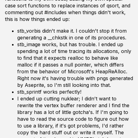
case sort functions to replace instances of qsort, and
commenting out #includes when things didn't work,
this is how things ended up:
stb_vorbis didn't make it. I couldn't stop it from
generating a __chkstk in one of its procedures.
stb_image works, but has trouble. I ended up
spending a lot of time tracing its allocations, only
to find that it expects realloc to behave like
malloc if it passes a null pointer, which differs
from the behavior of Microsoft's HeapReAlloc.
Right now it's having trouble with pngs generated
by Aseprite, so I'm still looking into that.
stb_sprintf works perfectly!
I ended up cutting nuklear; I didn't want to
rewrite the vertex buffer renderer and I find the
library has a lot of little gotcha's. If I'm going to
have to read the source code to figure out how
to use a library, if it's got problems, I'd rather
copy the hard stuff out or write it myself. The