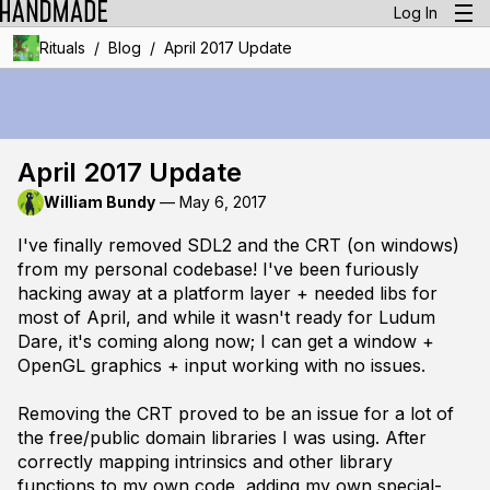
Log In
/
/
Rituals
Blog
April 2017 Update
April 2017 Update
William Bundy
—
May 6, 2017
I've finally removed SDL2 and the CRT (on windows)
from my personal codebase! I've been furiously
hacking away at a platform layer + needed libs for
most of April, and while it wasn't ready for Ludum
Dare, it's coming along now; I can get a window +
OpenGL graphics + input working with no issues.
Removing the CRT proved to be an issue for a lot of
the free/public domain libraries I was using. After
correctly mapping intrinsics and other library
functions to my own code, adding my own special-