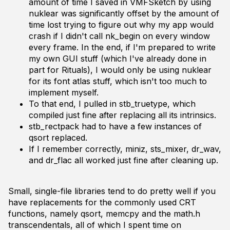
amount of time I saved in VMFSketch by using
nuklear was significantly offset by the amount of
time lost trying to figure out why my app would
crash if I didn't call nk_begin on every window
every frame. In the end, if I'm prepared to write
my own GUI stuff (which I've already done in
part for Rituals), I would only be using nuklear
for its font atlas stuff, which isn't too much to
implement myself.
To that end, I pulled in stb_truetype, which
compiled just fine after replacing all its intrinsics.
stb_rectpack had to have a few instances of
qsort replaced.
If I remember correctly, miniz, sts_mixer, dr_wav,
and dr_flac all worked just fine after cleaning up.
Small, single-file libraries tend to do pretty well if you
have replacements for the commonly used CRT
functions, namely qsort, memcpy and the math.h
transcendentals, all of which I spent time on