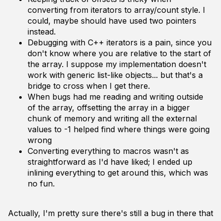
converting from iterators to array/count style. I
could, maybe should have used two pointers
instead.
Debugging with C++ iterators is a pain, since you
don't know where you are relative to the start of
the array. I suppose my implementation doesn't
work with generic list-like objects... but that's a
bridge to cross when I get there.
When bugs had me reading and writing outside
of the array, offsetting the array in a bigger
chunk of memory and writing all the external
values to -1 helped find where things were going
wrong
Converting everything to macros wasn't as
straightforward as I'd have liked; I ended up
inlining everything to get around this, which was
no fun.
Actually, I'm pretty sure there's still a bug in there that