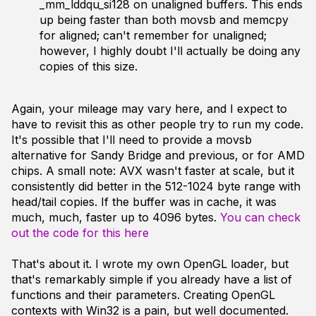
_mm_lddqu_si128 on unaligned buffers. This ends
up being faster than both movsb and memcpy
for aligned; can't remember for unaligned;
however, I highly doubt I'll actually be doing any
copies of this size.
Again, your mileage may vary here, and I expect to
have to revisit this as other people try to run my code.
It's possible that I'll need to provide a movsb
alternative for Sandy Bridge and previous, or for AMD
chips. A small note: AVX wasn't faster at scale, but it
consistently did better in the 512-1024 byte range with
head/tail copies. If the buffer was in cache, it was
much, much, faster up to 4096 bytes.
You can check
out the code for this here
That's about it. I wrote my own OpenGL loader, but
that's remarkably simple if you already have a list of
functions and their parameters. Creating OpenGL
contexts with Win32 is a pain, but well documented.