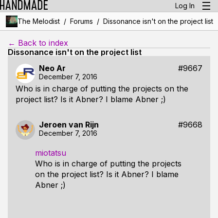
Log In
/
/
The Melodist
Forums
Dissonance isn't on the project list
← Back to index
Dissonance isn't on the project list
Neo Ar
#9667
December 7, 2016
Who is in charge of putting the projects on the
project list? Is it Abner? I blame Abner ;)
Jeroen van Rijn
#9668
December 7, 2016
miotatsu
Who is in charge of putting the projects
on the project list? Is it Abner? I blame
Abner ;)