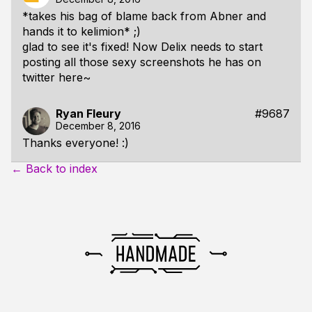
*takes his bag of blame back from Abner and
hands it to kelimion* ;)
glad to see it's fixed! Now Delix needs to start
posting all those sexy screenshots he has on
twitter here~
Ryan Fleury
#9687
December 8, 2016
Thanks everyone! :)
← Back to index