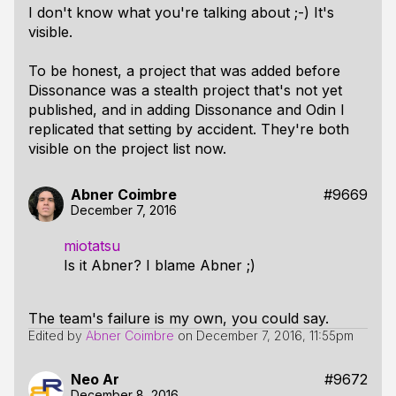
I don't know what you're talking about ;-) It's
visible.
To be honest, a project that was added before
Dissonance was a stealth project that's not yet
published, and in adding Dissonance and Odin I
replicated that setting by accident. They're both
visible on the project list now.
Abner Coimbre
#9669
December 7, 2016
miotatsu
Is it Abner? I blame Abner ;)
The team's failure is my own, you could say.
Edited by
Abner Coimbre
on
December 7, 2016, 11:55pm
Neo Ar
#9672
December 8, 2016