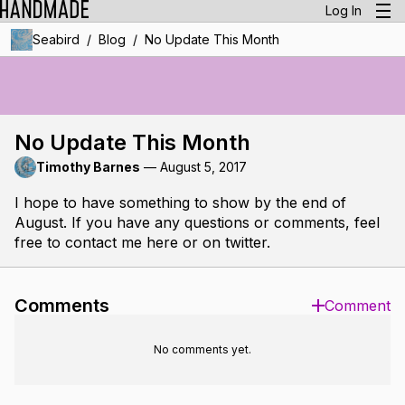
Log In
/
/
Seabird
Blog
No Update This Month
No Update This Month
Timothy Barnes
—
August 5, 2017
I hope to have something to show by the end of
August. If you have any questions or comments, feel
free to contact me here or on twitter.
Comments
Comment
No comments yet.