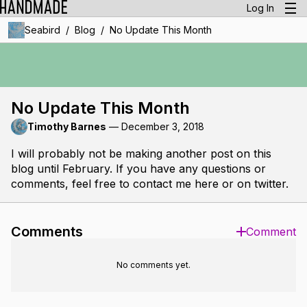
Log In
/
/
Seabird
Blog
No Update This Month
No Update This Month
Timothy Barnes
—
December 3, 2018
I will probably not be making another post on this
blog until February. If you have any questions or
comments, feel free to contact me here or on twitter.
Comments
Comment
No comments yet.