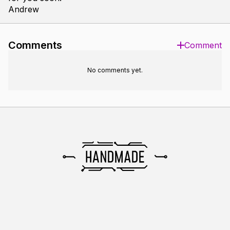
Andrew
Comments
Comment
No comments yet.