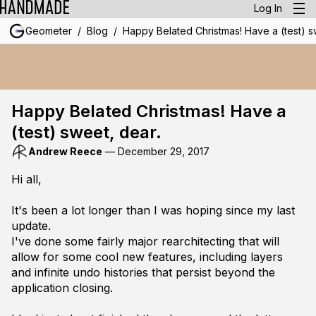
Log In
/
/
Geometer
Blog
Happy Belated Christmas! Have a (test) s
Happy Belated Christmas! Have a
(test) sweet, dear.
Andrew Reece
—
December 29, 2017
Hi all,
It's been a lot longer than I was hoping since my last
update.
I've done some fairly major rearchitecting that will
allow for some cool new features, including layers
and infinite undo histories that persist beyond the
application closing.