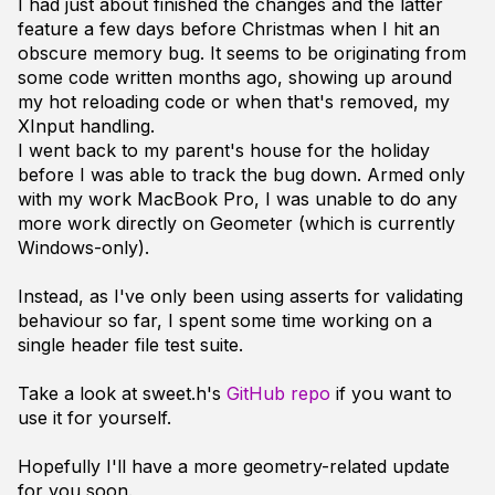
I had just about finished the changes and the latter
feature a few days before Christmas when I hit an
obscure memory bug. It seems to be originating from
some code written months ago, showing up around
my hot reloading code or when that's removed, my
XInput handling.
I went back to my parent's house for the holiday
before I was able to track the bug down. Armed only
with my work MacBook Pro, I was unable to do any
more work directly on Geometer (which is currently
Windows-only).
Instead, as I've only been using asserts for validating
behaviour so far, I spent some time working on a
single header file test suite.
Take a look at sweet.h's
GitHub repo
if you want to
use it for yourself.
Hopefully I'll have a more geometry-related update
for you soon.