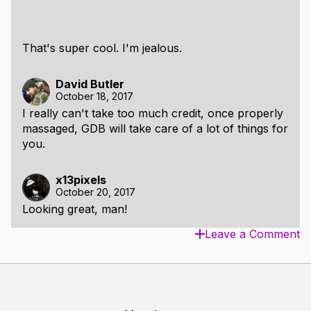
That's super cool. I'm jealous.
David Butler
October 18, 2017
I really can't take too much credit, once properly
massaged, GDB will take care of a lot of things for
you.
x13pixels
October 20, 2017
Looking great, man!
Leave a Comment