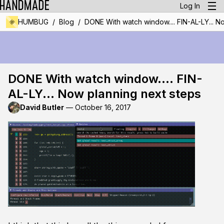
Log In
/
/
HUMBUG
Blog
DONE With watch window.... FIN-AL-LY... N
DONE With watch window.... FIN-
AL-LY... Now planning next steps
David Butler
—
October 16, 2017