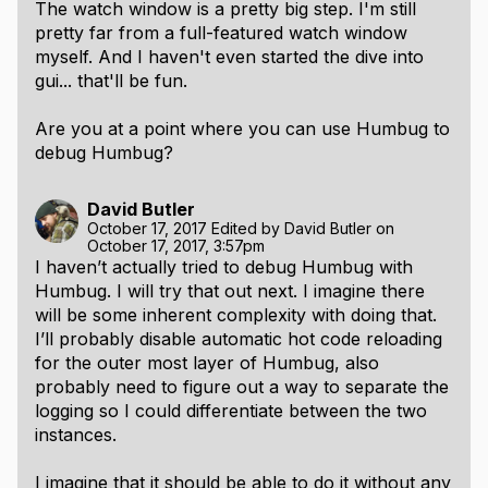
The watch window is a pretty big step. I'm still
pretty far from a full-featured watch window
myself. And I haven't even started the dive into
gui... that'll be fun.
Are you at a point where you can use Humbug to
debug Humbug?
David Butler
October 17, 2017
Edited by
David Butler
on
October 17, 2017, 3:57pm
I haven’t actually tried to debug Humbug with
Humbug. I will try that out next. I imagine there
will be some inherent complexity with doing that.
I’ll probably disable automatic hot code reloading
for the outer most layer of Humbug, also
probably need to figure out a way to separate the
logging so I could differentiate between the two
instances.
I imagine that it should be able to do it without any