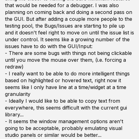
that would be needed for a debugger. I was also
planning on coming back and doing a second pass on
the GUI. But after adding a couple more people to the
testing pool, the Bugs/Issues are starting to pile up
and it doesn't feel right to move on until the issue list is
under control. It seems like a growing number of the
issues have to do with the GUI/Input:
- There are some bugs with things not being clickable
until you move the mouse over them, (i.e. forcing a
redraw)
- I really want to be able to do more intelligent things
based on highlighted or hovered text, right now it
seems like I only have line at a time/widget at a time
granularity
- Ideally I would like to be able to copy text from
everywhere, this seems difficult with the current gui
library...
- It seems the window management options aren't
going to be acceptable, probably emulating visual
studio panels or similar would be better...