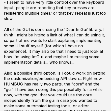
- I seem to have very little control over the keyboard
input, people are reporting that key presses are
registering multiple times/ or that key repeat is just too
slow...
All of the GUI is done using the 'Dear ImGui' library. I
think I might be hitting a limit of what I can do using it,
so part of me wants to start exploring implementing
some UI stuff myself (for which I have no
experience). It may also be that I need to just look at
how I'm using ImGui, and maybe I'm missing some
implementation details... who knows...
Also a possible third option, is I could work on getting
the customization/embedding API down... Right now
HUMBUG has really two parts, the "core" and the
"gui" I have been doing this purposefully for a while
now, with the goal that you could use the core
independently from the gui in case you wanted to
make some automated testing tools, or editor