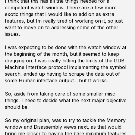
I think that this has all the things needed for a
competent watch window. There are a few more
exotic things that I would like to add on as extra
features, but Im really tired of working on it, so just
want to move on to addressing some of the other
issues.
I was expecting to be done with the watch window at
the beginning of the month, but it seemed to keep
dragging on. I was really hitting the limits of the GDB
Machine Interface protocol implementing the symbol
search, ended up having to scrape the data out of
some Human interface output... but It works.
So, aside from taking care of some smaller misc
things, I need to decide what the next major objective
should be:
So my original plan, was to try to tackle the Memory
window and Disassembly views next, as that would
bring me closer to having the bare minimum features