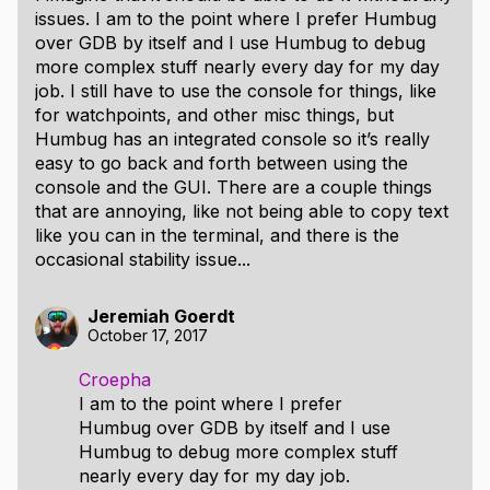
issues. I am to the point where I prefer Humbug
over GDB by itself and I use Humbug to debug
more complex stuff nearly every day for my day
job. I still have to use the console for things, like
for watchpoints, and other misc things, but
Humbug has an integrated console so it’s really
easy to go back and forth between using the
console and the GUI. There are a couple things
that are annoying, like not being able to copy text
like you can in the terminal, and there is the
occasional stability issue...
Jeremiah Goerdt
October 17, 2017
Croepha
I am to the point where I prefer
Humbug over GDB by itself and I use
Humbug to debug more complex stuff
nearly every day for my day job.