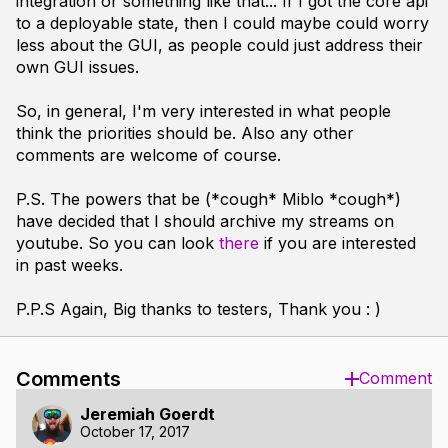
integration or something like that... If I got the core api
to a deployable state, then I could maybe could worry
less about the GUI, as people could just address their
own GUI issues.
So, in general, I'm very interested in what people
think the priorities should be. Also any other
comments are welcome of course.
P.S. The powers that be (*cough* Miblo *cough*)
have decided that I should archive my streams on
youtube. So you can look
there
if you are interested
in past weeks.
P.P.S Again, Big thanks to testers, Thank you : )
Comments
Comment
Jeremiah Goerdt
October 17, 2017