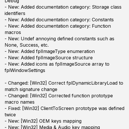
Debug
- New: Added documentation category: Storage class
identifiers
- New: Added documentation category: Constants
- New: Added documentation category: Function
macros
- New: Undef annoying defined constants such as
None, Success, etc.
- New: Added fplImageType enumeration
- New: Added fplImageSource structure
- New: Added icons as fplImageSource array to
fplWindowSettings
- Changed: [Win32] Correct fplDynamicLibraryLoad to
match signature change
- Changed: [Win32] Corrected function prototype
macro names
- Fixed: [Win32] ClientToScreen prototype was defined
twice
- New: [Win32] OEM keys mapping
- New: [Win32] Media & Audio key mapping