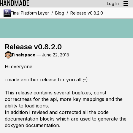
Log In
/
/
Final Platform Layer
Blog
Release v0.8.2.0
Release v0.8.2.0
Finalspace
—
June 22, 2018
Hi everyone,
i made another release for you all ;-)
This release contains several bugfixes, const
correctness for the api, more key mappings and the
ability to load icons.
In addition i revised and corrected all the code
documentation blocks which are used to generate the
doxygen documentation.