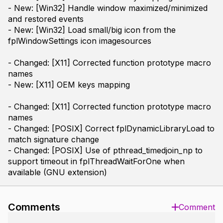
- New: [Win32] Handle window maximized/minimized
and restored events
- New: [Win32] Load small/big icon from the
fplWindowSettings icon imagesources
- Changed: [X11] Corrected function prototype macro
names
- New: [X11] OEM keys mapping
- Changed: [X11] Corrected function prototype macro
names
- Changed: [POSIX] Correct fplDynamicLibraryLoad to
match signature change
- Changed: [POSIX] Use of pthread_timedjoin_np to
support timeout in fplThreadWaitForOne when
available (GNU extension)
Comments
Comment