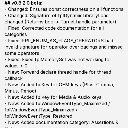
## v0.8.2.0 beta:
- Changed: Ensures const correctness on all functions
- Changed: Signature of fplDynamicLibraryLoad
changed (Returns bool + Target handle parameter)
- Fixed: Corrected code documentation for all
categories
- Fixed: FPL_ENUM_AS_FLAGS_OPERATORS had
invalid signature for operator overloadings and missed
some operators
- Fixed: Fixed fplMemorySet was not working for
values > 0
- New: Forward declare thread handle for thread
callback
- New: Added fplKey for OEM keys (Plus, Comma,
Minus, Period)
- New: Added fplKey for Media & Audio keys
- New: Added fplWindowEventType_Maximized /
fplWindowEventType_Minimized /
fplWindowEventType_Restored
- New: Added documentation category: Assertions &