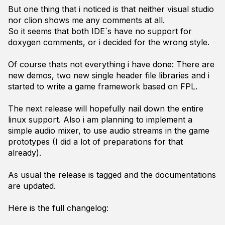
But one thing that i noticed is that neither visual studio
nor clion shows me any comments at all.
So it seems that both IDE´s have no support for
doxygen comments, or i decided for the wrong style.
Of course thats not everything i have done: There are
new demos, two new single header file libraries and i
started to write a game framework based on FPL.
The next release will hopefully nail down the entire
linux support. Also i am planning to implement a
simple audio mixer, to use audio streams in the game
prototypes (I did a lot of preparations for that
already).
As usual the release is tagged and the documentations
are updated.
Here is the full changelog: