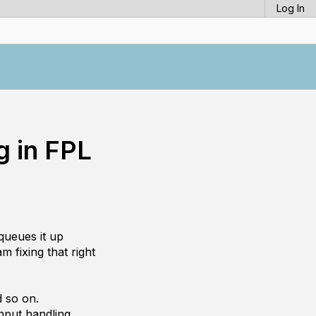
Log In
 in FPL
queues it up
m fixing that right
d so on.
nput handling.