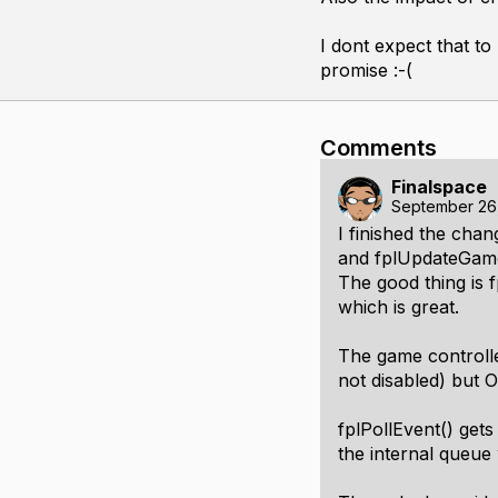
I dont expect that to
promise :-(
Comments
Finalspace
September 26
I finished the cha
and fplUpdateGame
The good thing is 
which is great.
The game controller
not disabled) but
fplPollEvent() gets
the internal queue 