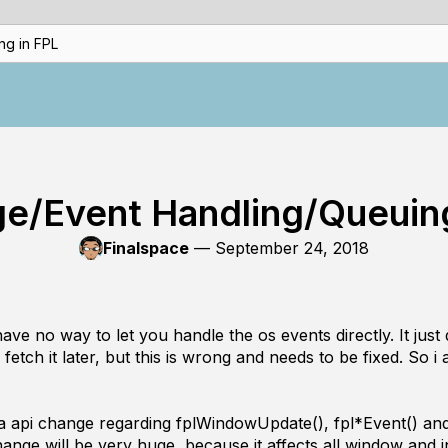
g in FPL
e/Event Handling/Queuing
Finalspace
—
September 24, 2018
e no way to let you handle the os events directly. It just 
fetch it later, but this is wrong and needs to be fixed. So i a
in a api change regarding fplWindowUpdate(), fpl*Event() an
ange will be very huge, because it affects all window and i