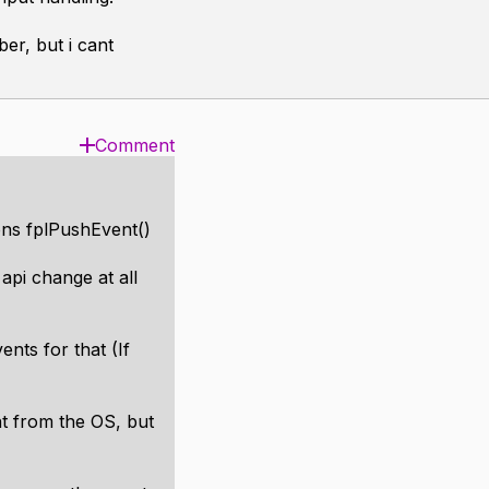
er, but i cant
Comment
ons fplPushEvent()
api change at all
nts for that (If
nt from the OS, but