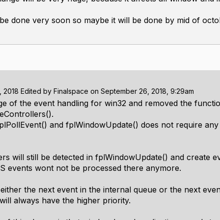
 be done very soon so maybe it will be done by mid of octob
, 2018
Edited by
Finalspace
on
September 26, 2018, 9:29am
nge of the event handling for win32 and removed the functi
Controllers().
fplPollEvent() and fplWindowUpdate() does not require any 
s will still be detected in fplWindowUpdate() and create eve
 OS events wont not be processed there anymore.
 either the next event in the internal queue or the next eve
will always have the higher priority.