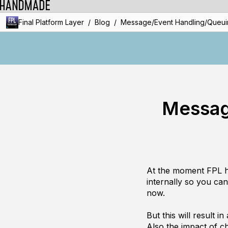
/
/
Final Platform Layer
Blog
Message/Event Handling/Queuin
Messag
At the moment FPL hav
internally so you can 
now.
But this will result 
Also the impact of ch