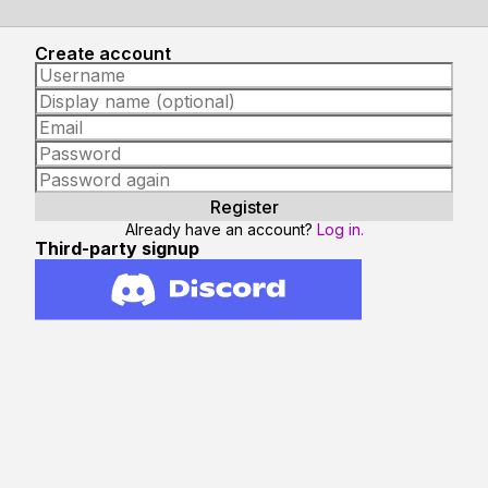
Create account
Already have an account?
Log in.
Third-party signup