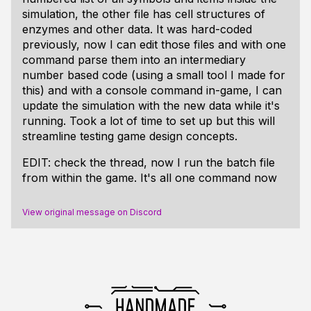
simulation, the other file has cell structures of
enzymes and other data. It was hard-coded
previously, now I can edit those files and with one
command parse them into an intermediary
number based code (using a small tool I made for
this) and with a console command in-game, I can
update the simulation with the new data while it's
running. Took a lot of time to set up but this will
streamline testing game design concepts.
EDIT: check the thread, now I run the batch file
from within the game. It's all one command now
View original message on Discord