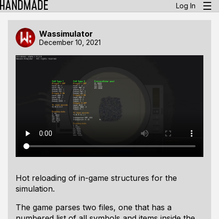
Log In
Wassimulator
December 10, 2021
Hot reloading of in-game structures for the
simulation.
The game parses two files, one that has a
numbered list of all symbols and items inside the