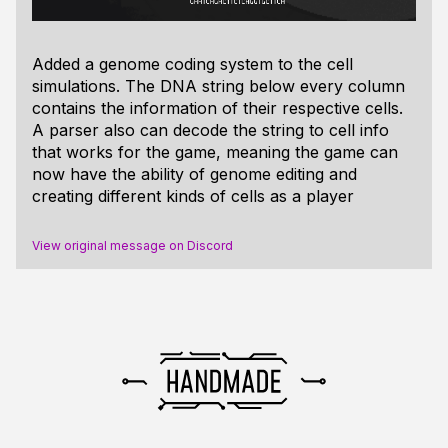
Added a genome coding system to the cell
simulations. The DNA string below every column
contains the information of their respective cells.
A parser also can decode the string to cell info
that works for the game, meaning the game can
now have the ability of genome editing and
creating different kinds of cells as a player
View original message on Discord