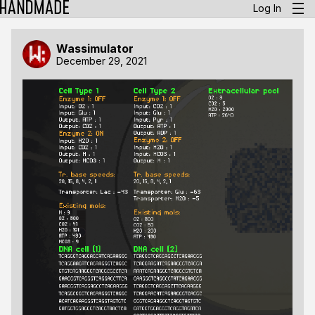
Log In
Wassimulator
December 29, 2021