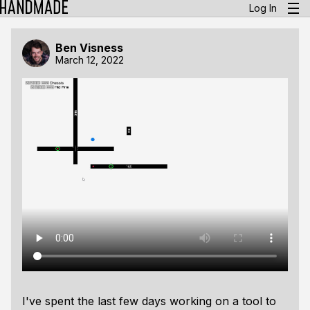
Log In
Ben Visness
March 12, 2022
I've spent the last few days working on a tool to