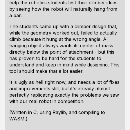
help the robotics students test their climber ideas
by seeing how the robot will naturally hang from
a bar.
The students came up with a climber design that,
while the geometry worked out, failed to actually
climb because it hung at the wrong angle. A
hanging object always wants its center of mass
directly below the point of attachment - but this
has proven to be hard for the students to
understand and keep in mind while designing. This
tool should make that a lot easier.
It is ugly as hell right now, and needs a lot of fixes
and improvements still, but it's already almost
perfectly replicating exactly the problems we saw
with our real robot in competition.
(Written in C, using Raylib, and compiling to
WASM.)