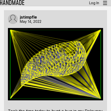
Log In
jstimpfle
May 14, 2022
Took the time today to hunt a bug in my Delaunay