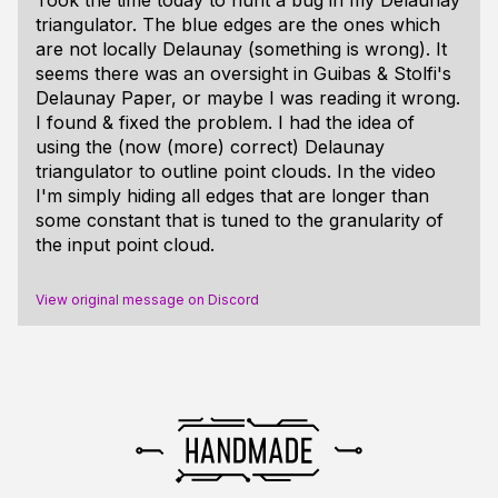
triangulator. The blue edges are the ones which
are not locally Delaunay (something is wrong). It
seems there was an oversight in Guibas & Stolfi's
Delaunay Paper, or maybe I was reading it wrong.
I found & fixed the problem. I had the idea of
using the (now (more) correct) Delaunay
triangulator to outline point clouds. In the video
I'm simply hiding all edges that are longer than
some constant that is tuned to the granularity of
the input point cloud.
View original message on Discord