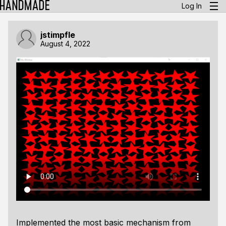
Log In
jstimpfle
August 4, 2022
Implemented the most basic mechanism from