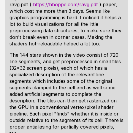
ravg.pdf (
https://hhoppe.com/ravg.pdf
) paper,
which cost me more than 3 days. Seems like
graphics programming is hard. I noticed it helps a
lot to build visualizations for all the little
preprocessing data structures, to make sure they
don't break even in corner cases. Making the
shaders hot-reloadable helped a lot too.
The 144 stars shown in the video consist of 720
line segments, and get preprocessed in small tiles
(32x32 screen pixels), each of which has a
specialized description of the relevant line
segments which includes some of the original
segments clamped to the cell and as well some
added artificial segments to complete the
description. The tiles can then get rasterized on
the GPU in a conventional vertex/pixel shader
pipeline. Each pixel "finds" whether it is inside or
outside relative to the segments of its cell. There is
proper antialiasing for partially covered pixels,