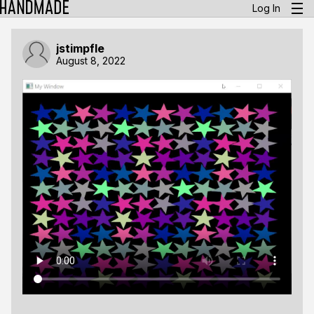
Log In
jstimpfle
August 8, 2022