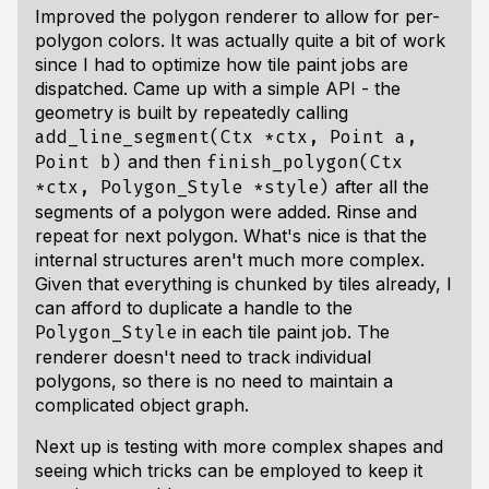
Improved the polygon renderer to allow for per-
polygon colors. It was actually quite a bit of work
since I had to optimize how tile paint jobs are
dispatched. Came up with a simple API - the
geometry is built by repeatedly calling
add_line_segment(Ctx *ctx, Point a,
and then
Point b)
finish_polygon(Ctx
after all the
*ctx, Polygon_Style *style)
segments of a polygon were added. Rinse and
repeat for next polygon. What's nice is that the
internal structures aren't much more complex.
Given that everything is chunked by tiles already, I
can afford to duplicate a handle to the
in each tile paint job. The
Polygon_Style
renderer doesn't need to track individual
polygons, so there is no need to maintain a
complicated object graph.
Next up is testing with more complex shapes and
seeing which tricks can be employed to keep it