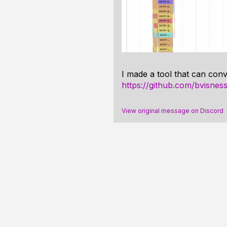
I made a tool that can conv
https://github.com/bvisness
View original message on Discord