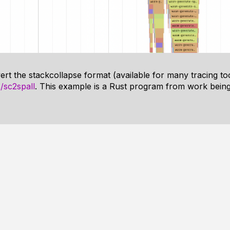
ert the stackcollapse format (available for many tracing tool
/sc2spall
. This example is a Rust program from work being