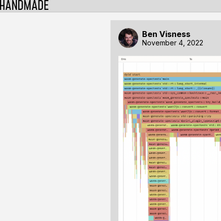
Ben Visness
November 4, 2022