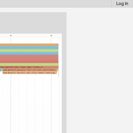
Log In