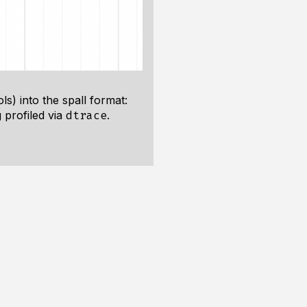
s) into the spall format:
 profiled via
.
dtrace