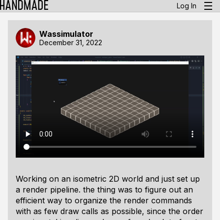
Log In
Wassimulator
December 31, 2022
Working on an isometric 2D world and just set up
a render pipeline. the thing was to figure out an
efficient way to organize the render commands
with as few draw calls as possible, since the order