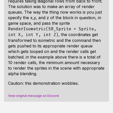
requires taking diagonal rows from back to front.
The solution was to make an array of render
queues. The way the thing now works is you just
specify the x,y, and z of the block in question, in
game space, and pass the sprite
RenderIsometric(SR_Sprite * Sprite,
, the coordinates get
int X, int Y, int Z)
transformed to isometric and the command then
gets pushed to its appropriate render queue
which gets looped on and the render calls get
batched. in the example above there is a total of
10 render calls, the minimum amount necessary
to render the sprites in the scene with appropriate
alpha blending.
Caution: this demonstration wobbles.
View original message on Discord