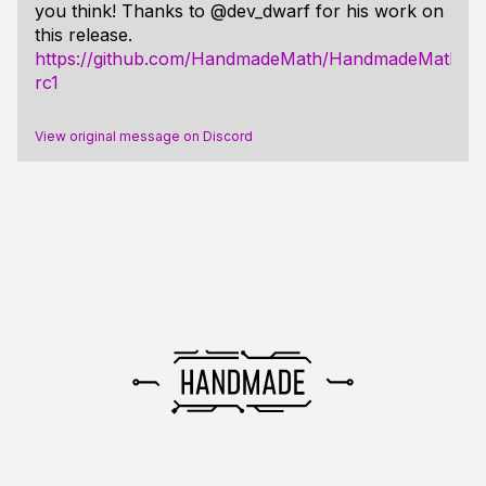
you think! Thanks to @dev_dwarf for his work on
this release.
https://github.com/HandmadeMath/HandmadeMath/rele
rc1
View original message on Discord