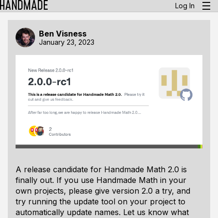
Log In
Ben Visness
January 23, 2023
A release candidate for Handmade Math 2.0 is
finally out. If you use Handmade Math in your
own projects, please give version 2.0 a try, and
try running the update tool on your project to
automatically update names. Let us know what