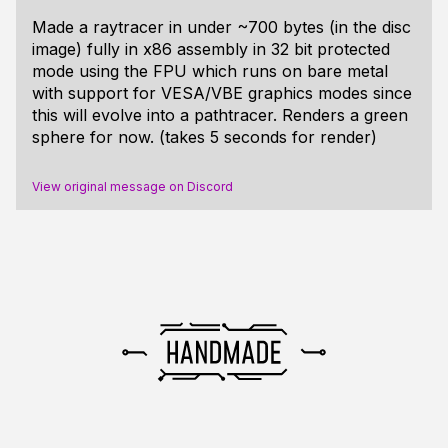
Made a raytracer in under ~700 bytes (in the disc
image) fully in x86 assembly in 32 bit protected
mode using the FPU which runs on bare metal
with support for VESA/VBE graphics modes since
this will evolve into a pathtracer. Renders a green
sphere for now. (takes 5 seconds for render)
View original message on Discord