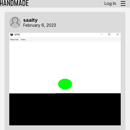
Log In
saalty
February 6, 2023