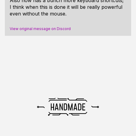
Also now has a bunch more keyboard shortcuts;
I think when this is done it will be really powerful
even without the mouse.
View original message on Discord