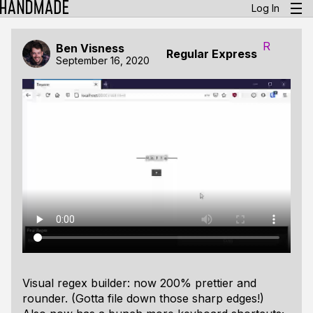
Log In
R
Ben Visness
Regular Express
September 16, 2020
Visual regex builder: now 200% prettier and
rounder. (Gotta file down those sharp edges!)