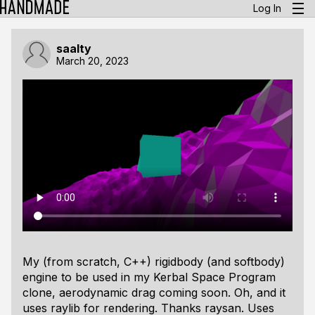
Log In
saalty
March 20, 2023
My (from scratch, C++) rigidbody (and softbody)
engine to be used in my Kerbal Space Program
clone, aerodynamic drag coming soon. Oh, and it
uses raylib for rendering. Thanks raysan. Uses