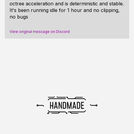
octree acceleration and is deterministic and stable.
It's been running idle for 1 hour and no clipping,
no bugs
View original message on Discord