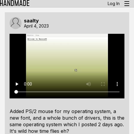
Log In
saalty
April 4, 2023
Added PS/2 mouse for my operating system, a
new font, and a whole bunch of drivers, this is the
same operating system which I posted 2 days ago.
It's wild how time flies eh?