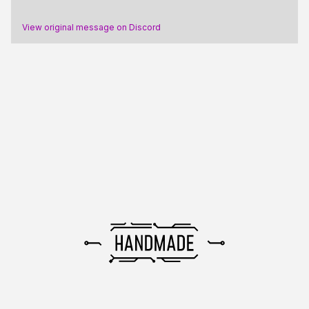
View original message on Discord