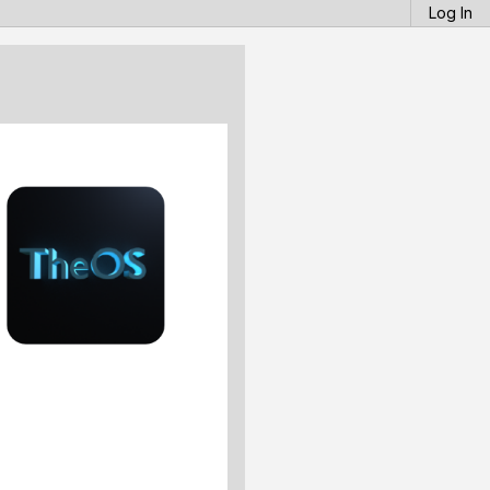
Log In