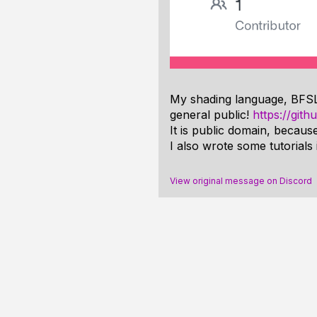
My shading language, BFSL, i
general public!
https://git
It is public domain, because
I also wrote some tutorials
View original message on Discord