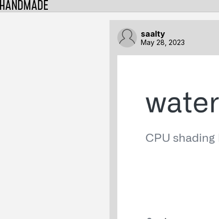
saalty
May 28, 2023