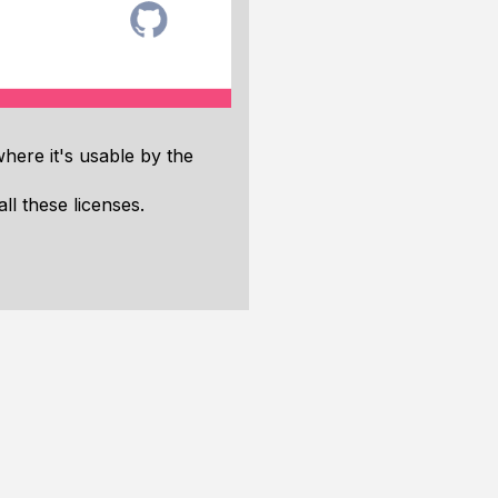
where it's usable by the
ll these licenses.