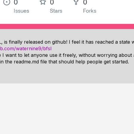
s finally released on github! I feel it has reached a state 
hub.com/waternine9/bfsl
 I want to let anyone use it freely, without worrying about a
 in the readme.md file that should help people get started.