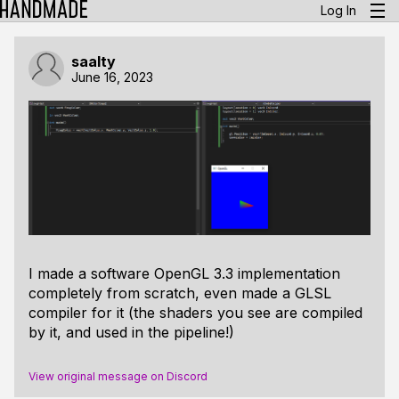
Log In
saalty
June 16, 2023
I made a software OpenGL 3.3 implementation
completely from scratch, even made a GLSL
compiler for it (the shaders you see are compiled
by it, and used in the pipeline!)
View original message on Discord