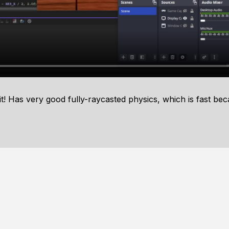
! Has very good fully-raycasted physics, which is fast beca