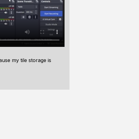
use my tile storage is