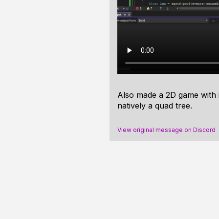
Also made a 2D game with it
natively a quad tree.
View original message on Discord