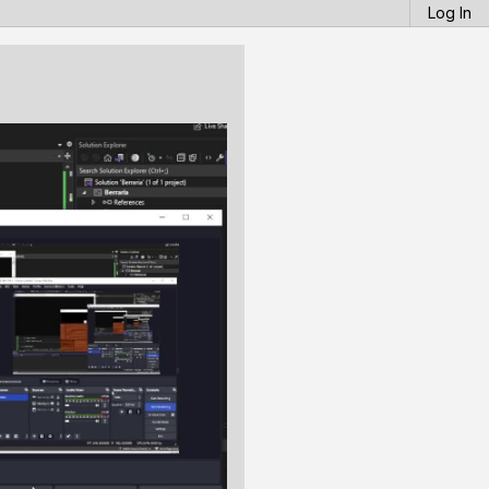
Log In