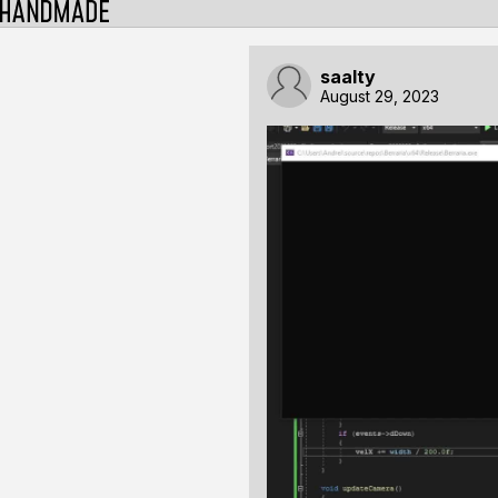
saalty
August 29, 2023