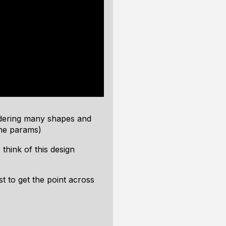
ndering many shapes and
me params)
hink of this design
t to get the point across