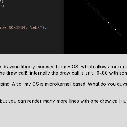
a drawing library exposed for my OS, which allows for re
 draw call! (internally the draw call is
with so
int 0x80
ing. Also, my OS is microkernel-based. What do you guys t
, but you can render many more lines with one draw call (jus