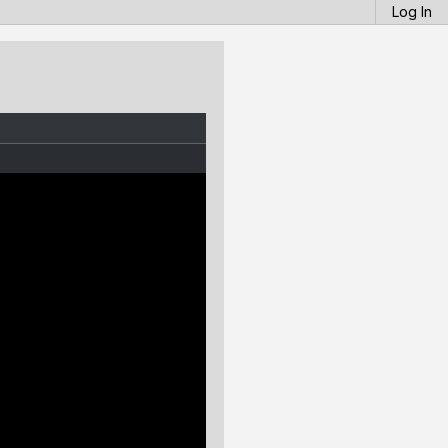
Log In