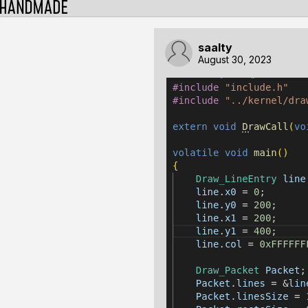
saalty
August 30, 2023