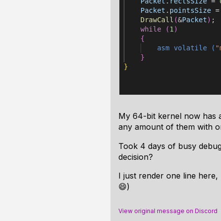
My 64-bit kernel now has 
any amount of them with one
Took 4 days of busy debugg
decision?
I just render one line here
😄)
View original message on Discord