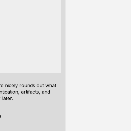
ure nicely rounds out what
tication, artifacts, and
 later.
a