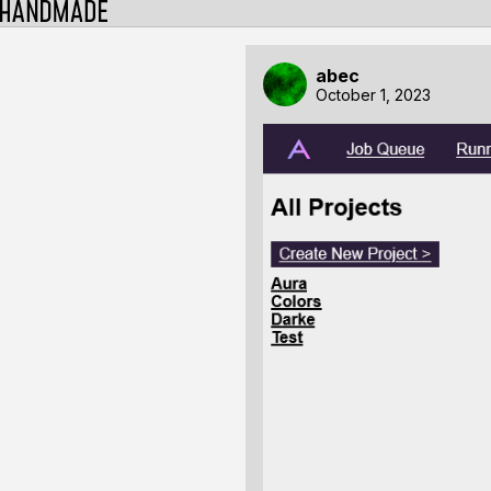
abec
October 1, 2023