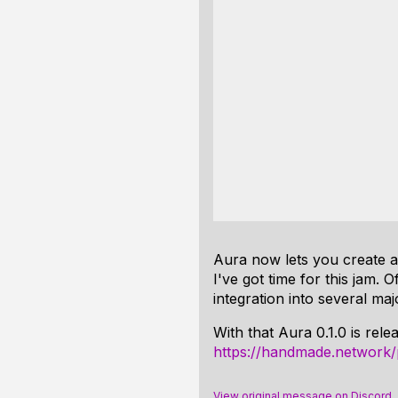
Aura now lets you create a 
I've got time for this jam. 
integration into several maj
With that Aura 0.1.0 is rel
https://handmade.network/
View original message on Discord