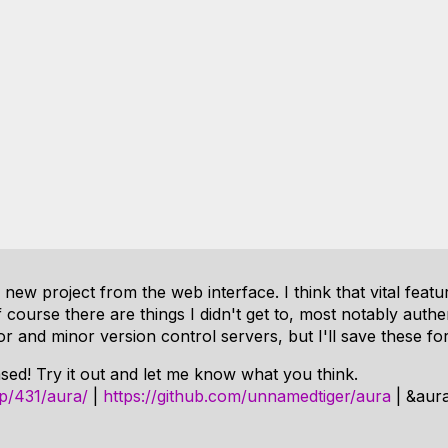
new project from the web interface. I think that vital feat
Of course there are things I didn't get to, most notably authen
or and minor version control servers, but I'll save these for
eased! Try it out and let me know what you think.
p/431/aura/
|
https://github.com/unnamedtiger/aura
| &aur