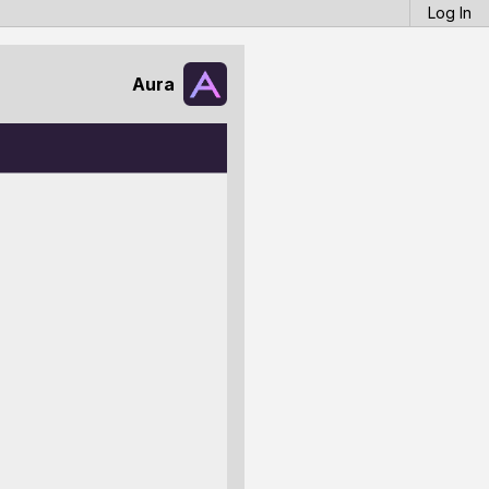
Log In
Aura