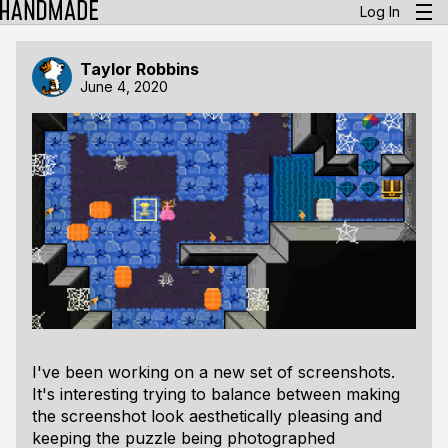
Log In
Taylor Robbins
June 4, 2020
I've been working on a new set of screenshots.
It's interesting trying to balance between making
the screenshot look aesthetically pleasing and
keeping the puzzle being photographed