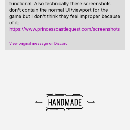
functional. Also technically these screenshots
don't contain the normal UI/viewport for the
game but I don't think they feel improper because
of it:
https://www.princesscastlequest.com/screenshots
View original message on Discord