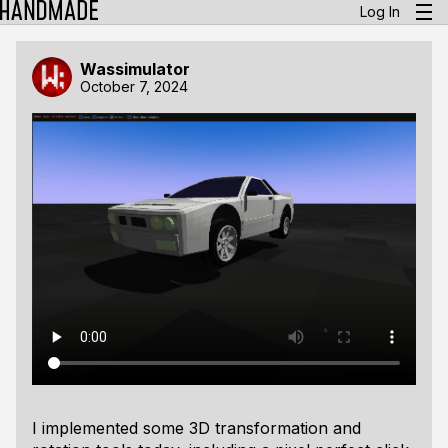
Log In
Wassimulator
October 7, 2024
I implemented some 3D transformation and