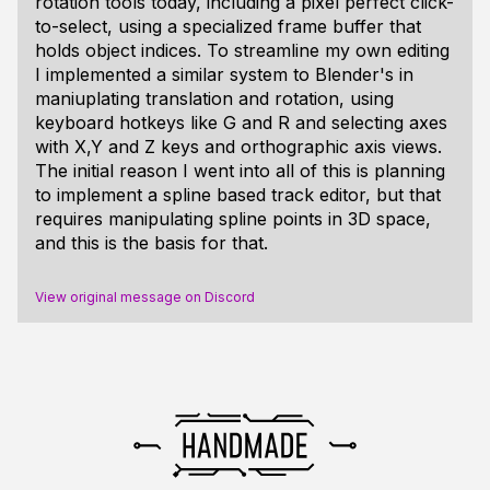
rotation tools today, including a pixel perfect click-
to-select, using a specialized frame buffer that
holds object indices. To streamline my own editing
I implemented a similar system to Blender's in
maniuplating translation and rotation, using
keyboard hotkeys like G and R and selecting axes
with X,Y and Z keys and orthographic axis views.
The initial reason I went into all of this is planning
to implement a spline based track editor, but that
requires manipulating spline points in 3D space,
and this is the basis for that.
View original message on Discord