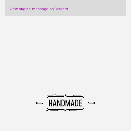
View original message on Discord