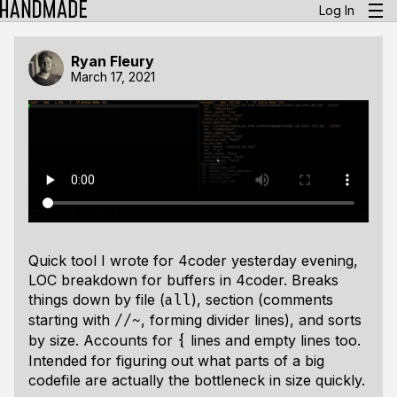
Log In
Ryan Fleury
March 17, 2021
Quick tool I wrote for 4coder yesterday evening,
LOC breakdown for buffers in 4coder. Breaks
things down by file (
), section (comments
all
starting with
, forming divider lines), and sorts
//~
by size. Accounts for
lines and empty lines too.
{
Intended for figuring out what parts of a big
codefile are actually the bottleneck in size quickly.