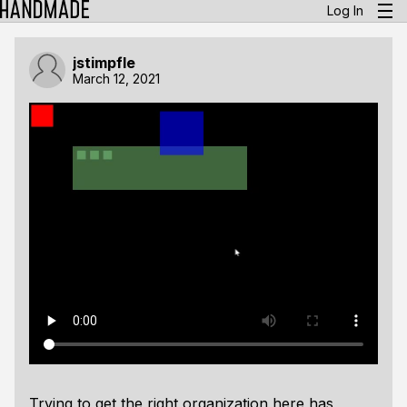
Log In
jstimpfle
March 12, 2021
Trying to get the right organization here has