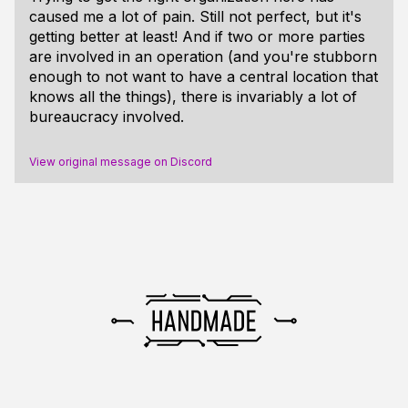
caused me a lot of pain. Still not perfect, but it's
getting better at least! And if two or more parties
are involved in an operation (and you're stubborn
enough to not want to have a central location that
knows all the things), there is invariably a lot of
bureaucracy involved.
View original message on Discord